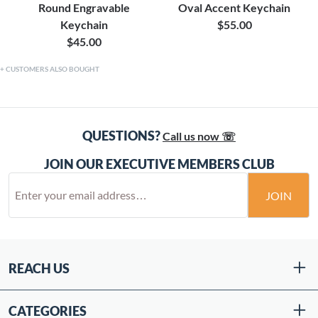
Round Engravable
Oval Accent Keychain
Keychain
$55.00
$45.00
CUSTOMERS ALSO BOUGHT
QUESTIONS?
Call us now ☏
JOIN OUR EXECUTIVE MEMBERS CLUB
JOIN
REACH US
CATEGORIES