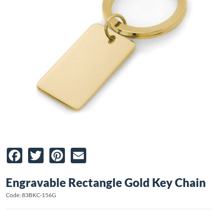
Facebook
Twitter
Pinterest
Email
Engravable Rectangle Gold Key Chain
Code: 83BKC-156G