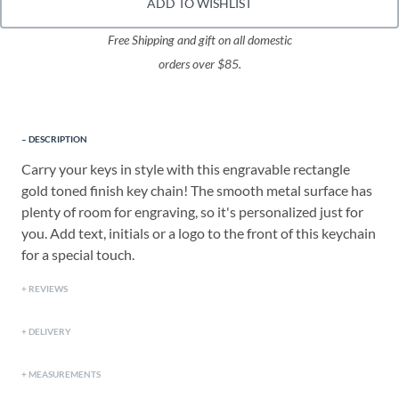
ADD TO WISHLIST
Free Shipping and gift on all domestic
orders over $85.
DESCRIPTION
Carry your keys in style with this engravable rectangle
gold toned finish key chain! The smooth metal surface has
plenty of room for engraving, so it's personalized just for
you. Add text, initials or a logo to the front of this keychain
for a special touch.
REVIEWS
DELIVERY
MEASUREMENTS