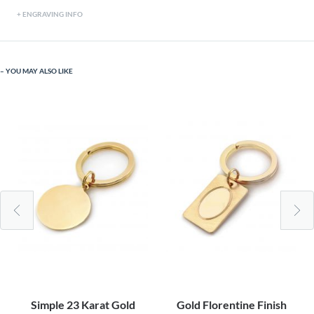
ENGRAVING INFO
YOU MAY ALSO LIKE
Simple 23 Karat Gold
Gold Florentine Finish