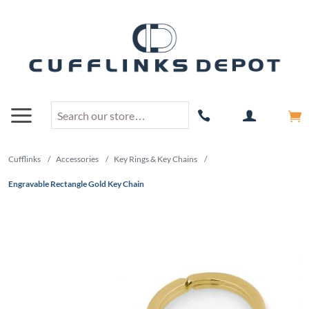
Cufflinks
/
Accessories
/
Key Rings & Key Chains
/
Engravable Rectangle Gold Key Chain