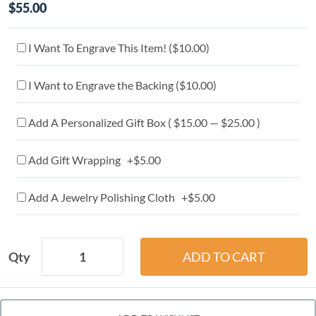
$55.00
I Want To Engrave This Item! (
$10.00
)
I Want to Engrave the Backing (
$10.00
)
Add A Personalized Gift Box ( $15.00 — $25.00 )
Add Gift Wrapping +$5.00
Add A Jewelry Polishing Cloth +$5.00
Qty