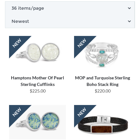
Hamptons Mother Of Pearl
MOP and Turquoise Sterling
Sterling Cufflinks
Boho Stack Ring
$225.00
$220.00