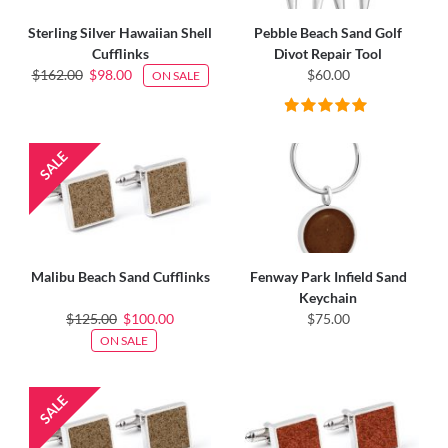
Sterling Silver Hawaiian Shell
Pebble Beach Sand Golf
Cufflinks
Divot Repair Tool
$162.00
$98.00
$60.00
ON SALE
Malibu Beach Sand Cufflinks
Fenway Park Infield Sand
Keychain
$125.00
$100.00
$75.00
ON SALE