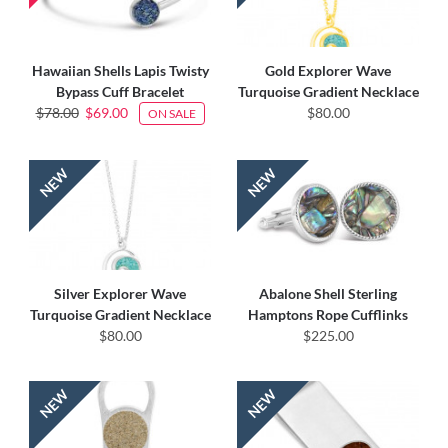
Hawaiian Shells Lapis Twisty
Gold Explorer Wave
Bypass Cuff Bracelet
Turquoise Gradient Necklace
$78.00
$69.00
$80.00
ON SALE
Silver Explorer Wave
Abalone Shell Sterling
Turquoise Gradient Necklace
Hamptons Rope Cufflinks
$80.00
$225.00