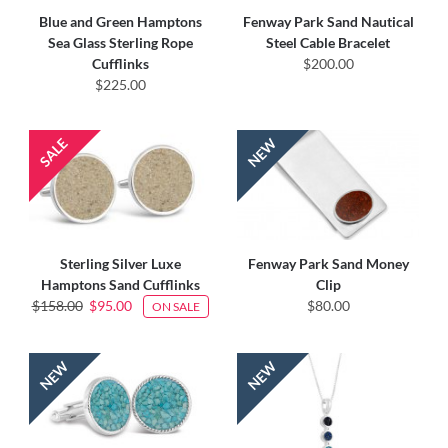
Blue and Green Hamptons
Fenway Park Sand Nautical
Sea Glass Sterling Rope
Steel Cable Bracelet
Cufflinks
$200.00
$225.00
Sterling Silver Luxe
Fenway Park Sand Money
Hamptons Sand Cufflinks
Clip
$158.00
$95.00
$80.00
ON SALE