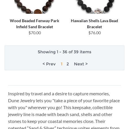
Wood Beaded Fenway Park
Hawaiian Shells Lava Bead
Infield Sand Bracelet
Bracelet
$70.00
$76.00
Showing 1 - 36 of 39 items
< Prev
1
2
Next >
Inspired by travel and a desire to capture memories,
Dune Jewelry lets you "take a piece of your favorite place
with you" wherever you go! This keepsake, collectible
jewelry line is made with beach sand, shells and other
stones to keep your coastal memories close. Their
patented “Sand & Silver” technique unites elements from