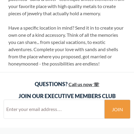
your favorite place with high quality metals to create
pieces of jewelry that actually hold a memory.
Have a specific location in mind? Send it in to create your
own one of a kind accessory. Think of all the memories
you can share... from special vacations, to exotic
adventures. Complete your love with sands and shells
from the place where you proposed, got married or
honeymooned - the possibilities are endless!
QUESTIONS?
Call us now ☏
JOIN OUR EXECUTIVE MEMBERS CLUB
JOIN