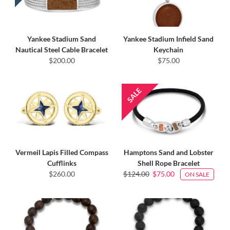
Yankee Stadium Sand
Yankee Stadium Infield Sand
Nautical Steel Cable Bracelet
Keychain
$200.00
$75.00
Vermeil Lapis Filled Compass
Hamptons Sand and Lobster
Cufflinks
Shell Rope Bracelet
$260.00
$124.00
$75.00
ON SALE