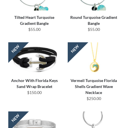
Tilted Heart Turquoise
Round Turquoise Gradient
Gradient Bangle
Bangle
$55.00
$55.00
Anchor With Florida Keys
Vermeil Turquoise Florida
Sand Wrap Bracelet
Shells Gradient Wave
$150.00
Necklace
$250.00