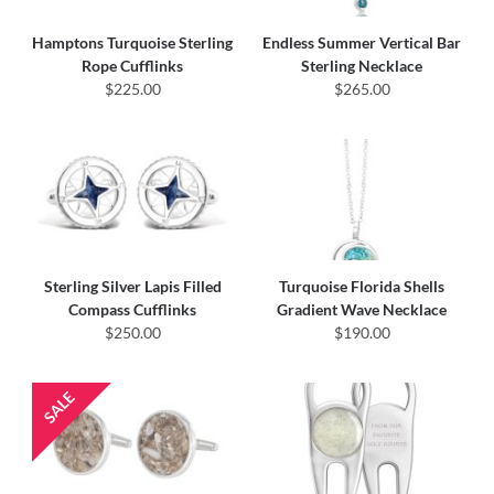
Hamptons Turquoise Sterling
Endless Summer Vertical Bar
Rope Cufflinks
Sterling Necklace
$225.00
$265.00
Sterling Silver Lapis Filled
Turquoise Florida Shells
Compass Cufflinks
Gradient Wave Necklace
$250.00
$190.00