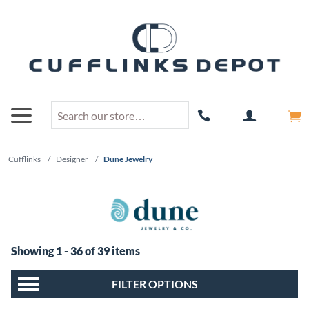
Cufflinks
/
Designer
/
Dune Jewelry
Showing 1 - 36 of 39 items
FILTER OPTIONS