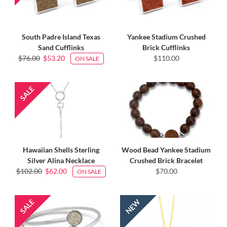
South Padre Island Texas
Yankee Stadium Crushed
Sand Cufflinks
Brick Cufflinks
$76.00
$53.20
$110.00
ON SALE
Hawaiian Shells Sterling
Wood Bead Yankee Stadium
Silver Alina Necklace
Crushed Brick Bracelet
$102.00
$62.00
$70.00
ON SALE