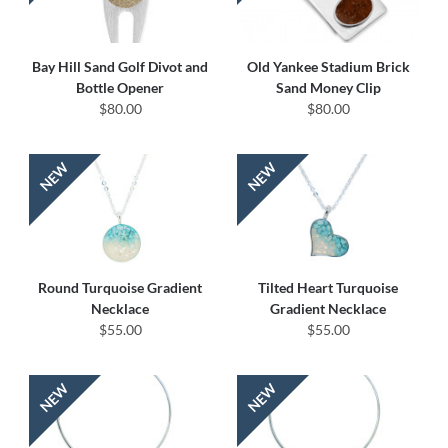
Bay Hill Sand Golf Divot and
Old Yankee Stadium Brick
Bottle Opener
Sand Money Clip
$80.00
$80.00
Round Turquoise Gradient
Tilted Heart Turquoise
Necklace
Gradient Necklace
$55.00
$55.00