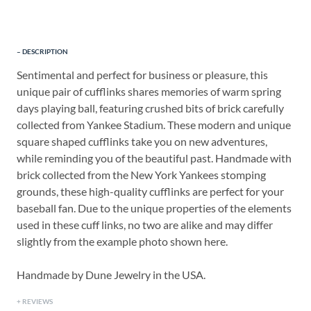
DESCRIPTION
Sentimental and perfect for business or pleasure, this
unique pair of cufflinks shares memories of warm spring
days playing ball, featuring crushed bits of brick carefully
collected from Yankee Stadium. These modern and unique
square shaped cufflinks take you on new adventures,
while reminding you of the beautiful past. Handmade with
brick collected from the New York Yankees stomping
grounds, these high-quality cufflinks are perfect for your
baseball fan. Due to the unique properties of the elements
used in these cuff links, no two are alike and may differ
slightly from the example photo shown here.
Handmade by Dune Jewelry in the USA.
REVIEWS