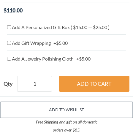
$110.00
Add A Personalized Gift Box ( $15.00 — $25.00 )
Add Gift Wrapping +$5.00
Add A Jewelry Polishing Cloth +$5.00
Qty
ADD TO WISHLIST
Free Shipping and gift on all domestic
orders over $85.