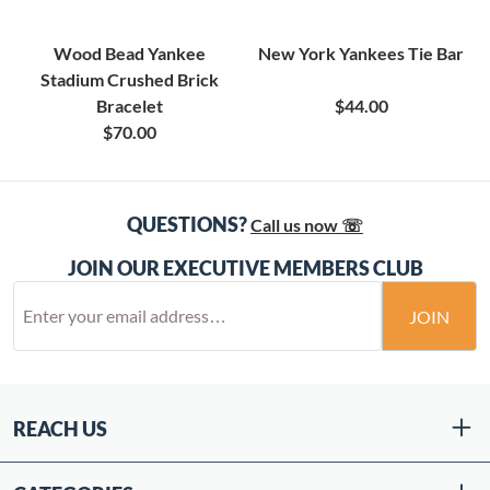
Wood Bead Yankee
New York Yankees Tie Bar
Stadium Crushed Brick
Bracelet
$44.00
$70.00
QUESTIONS?
Call us now ☏
JOIN OUR EXECUTIVE MEMBERS CLUB
JOIN
REACH US