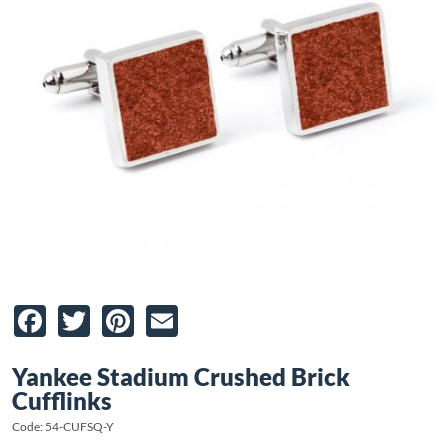
Facebook
Twitter
Pinterest
Email
Yankee Stadium Crushed Brick
Cufflinks
Code: 54-CUFSQ-Y