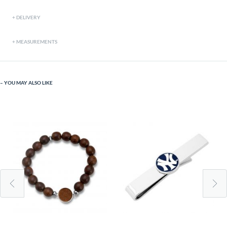
DELIVERY
MEASUREMENTS
YOU MAY ALSO LIKE