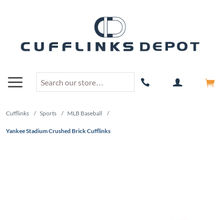
Cufflinks
/
Sports
/
MLB Baseball
/
Yankee Stadium Crushed Brick Cufflinks