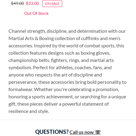
$49.00
$33.00
ON SALE
Out Of Stock
Channel strength, discipline, and determination with our
Martial Arts & Boxing collection of cufflinks and men’s
accessories. Inspired by the world of combat sports, this
collection features designs such as boxing gloves,
championship belts, fighters, rings, and martial arts
symbolism. Perfect for athletes, coaches, fans, and
anyone who respects the art of discipline and
perseverance, these accessories bring bold personality to
formalwear. Whether you're celebrating a promotion,
honoring a sports achievement, or searching for a unique
gift, these pieces deliver a powerful statement of
resilience and style.
QUESTIONS?
Call us now ☏