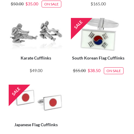
$50.00
$35.00
$165.00
ON SALE
Karate Cufflinks
South Korean Flag Cufflinks
$49.00
$55.00
$38.50
ON SALE
Japanese Flag Cufflinks