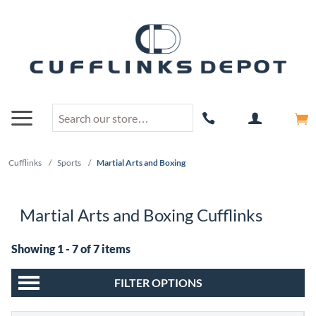
Cufflinks
/
Sports
/
Martial Arts and Boxing
Martial Arts and Boxing Cufflinks
Showing 1 - 7 of 7 items
FILTER OPTIONS