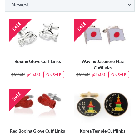
Boxing Glove Cuff Links
Waving Japanese Flag
Cufflinks
$50.00
$45.00
$50.00
$35.00
ON SALE
ON SALE
Red Boxing Glove Cuff Links
Korea Temple Cufflinks