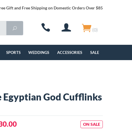
ree Gift and Free Shipping on Domestic Orders Over $85
(0)
SPORTS
WEDDINGS
ACCESSORIES
SALE
 Egyptian God Cufflinks
30.00
ON SALE