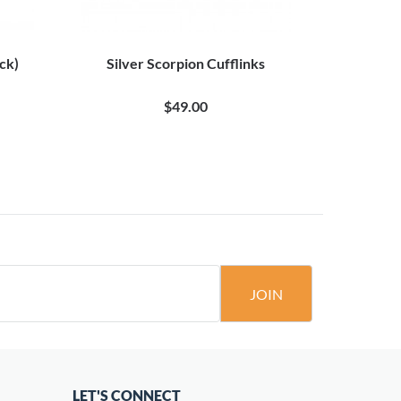
ack)
Silver Scorpion Cufflinks
$49.00
JOIN
LET'S CONNECT