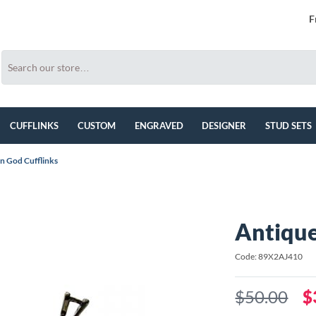
F
CUFFLINKS
CUSTOM
ENGRAVED
DESIGNER
STUD SETS
n God Cufflinks
Antique
Code: 89X2AJ410
$50.00
$