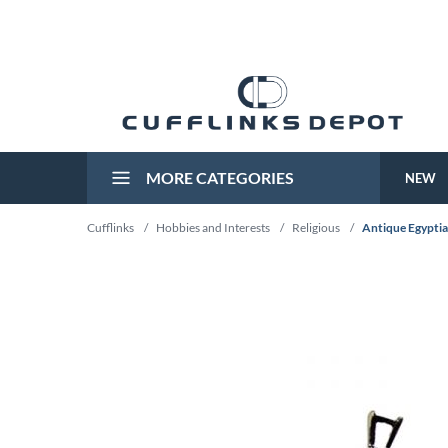
MORE CATEGORIES
NEW
Cufflinks
/
Hobbies and Interests
/
Religious
/
Antique Egyptia