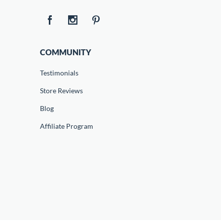
COMMUNITY
Testimonials
Store Reviews
Blog
Affiliate Program