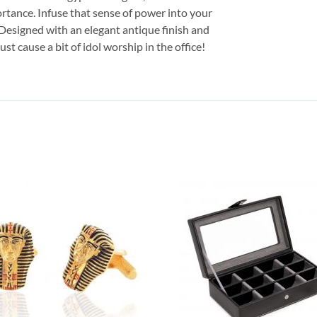
ortance. Infuse that sense of power into your
 Designed with an elegant antique finish and
ust cause a bit of idol worship in the office!