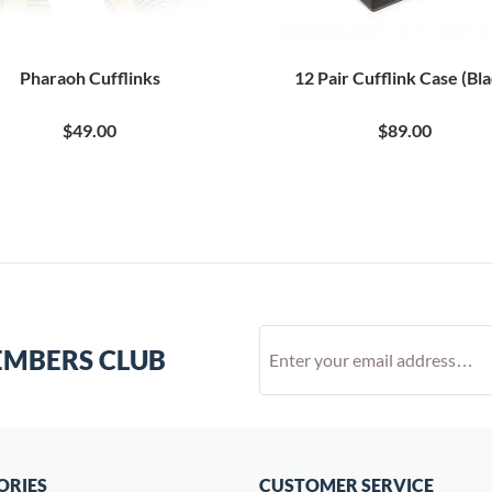
Pharaoh Cufflinks
12 Pair Cufflink Case (Bl
$49.00
$89.00
EMBERS CLUB
ORIES
CUSTOMER SERVICE