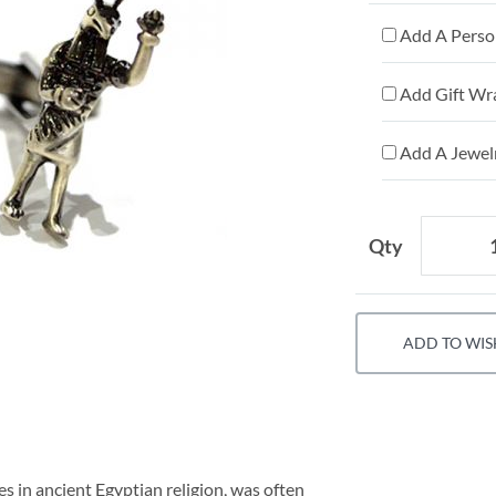
Add A Person
Add Gift Wr
Add A Jewelr
Qty
ADD TO WIS
es in ancient Egyptian religion, was often