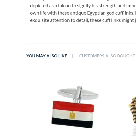
depicted as a falcon to signify his strength and imp
own life with these antique Egyptian god cufflinks.
exquisite attention to detail, these cuff links might j
|
YOU MAY ALSO LIKE
CUSTOMERS ALSO BOUGHT