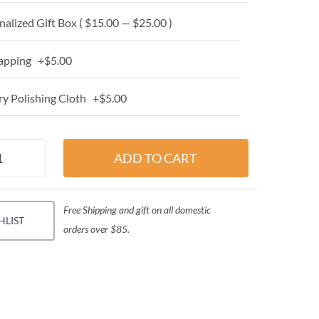
alized Gift Box ( $15.00 — $25.00 )
apping +$5.00
y Polishing Cloth +$5.00
Free Shipping and gift on all domestic
HLIST
orders over $85.