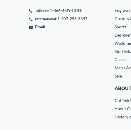
1-866-4MY-CUFF
Engrave
Toll Free:
1-407-253-5347
Custom C
International:
Email
Sports
Designer
Wedding
Stud Sets
Cases
Men's Ac
Sale
ABOUT
Cufflink 
About Cu
History o