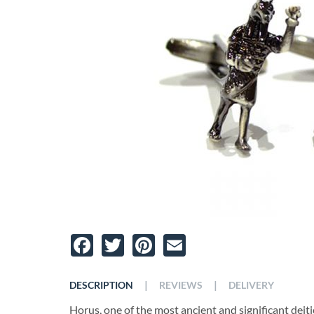
Facebook
Twitter
Pinterest
Email
|
|
DESCRIPTION
REVIEWS
DELIVERY
Horus, one of the most ancient and significant deiti