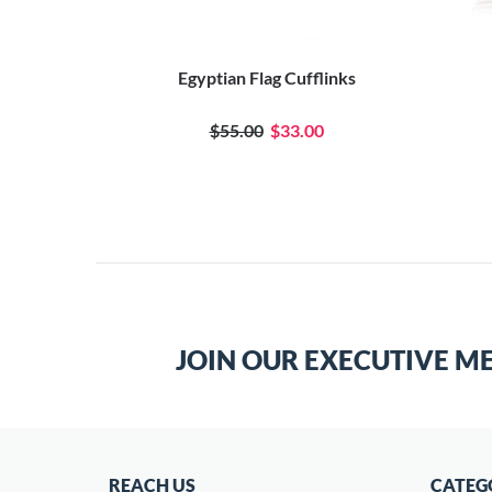
Egyptian Flag Cufflinks
$55.00
$33.00
JOIN OUR EXECUTIVE M
REACH US
CATEG