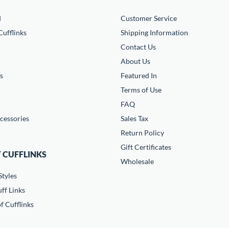
d
Customer Service
ufflinks
Shipping Information
Contact Us
About Us
s
Featured In
Terms of Use
FAQ
cessories
Sales Tax
Return Policy
Gift Certificates
 CUFFLINKS
Wholesale
Styles
ff Links
f Cufflinks