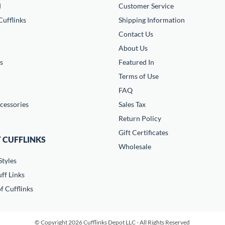
d
Customer Service
ufflinks
Shipping Information
Contact Us
About Us
s
Featured In
Terms of Use
FAQ
cessories
Sales Tax
Return Policy
Gift Certificates
 CUFFLINKS
Wholesale
Styles
ff Links
f Cufflinks
© Copyright 2026 Cufflinks Depot LLC - All Rights Reserved