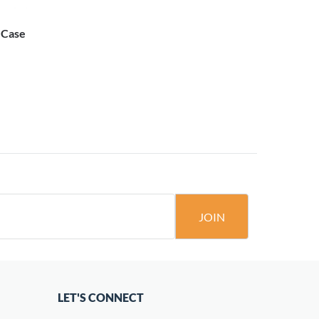
s Case
JOIN
LET'S CONNECT