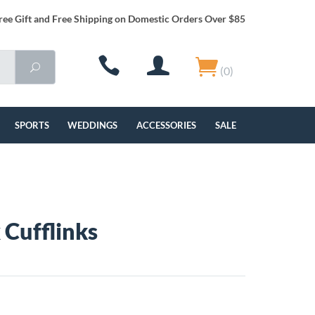
ree Gift and Free Shipping on Domestic Orders Over $85
(0)
SPORTS
WEDDINGS
ACCESSORIES
SALE
 Cufflinks