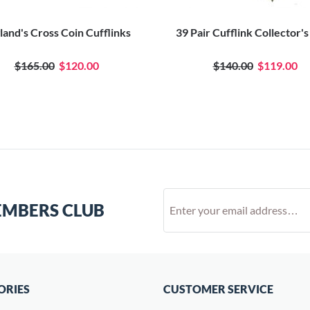
land's Cross Coin Cufflinks
39 Pair Cufflink Collector'
$165.00
$120.00
$140.00
$119.00
EMBERS CLUB
ORIES
CUSTOMER SERVICE