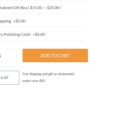
alized Gift Box ( $15.00 — $25.00 )
apping +$5.00
y Polishing Cloth +$5.00
Free Shipping and gift on all domestic
HLIST
orders over $85.