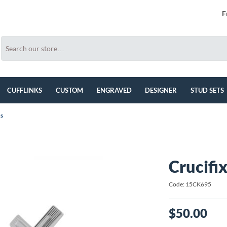
F
CUFFLINKS
CUSTOM
ENGRAVED
DESIGNER
STUD SETS
ks
Crucifix
Code: 15CK695
$50.00