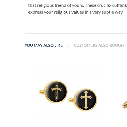
that religious friend of yours. These crucifix cuffl
express your religious values in a very subtle way.
|
YOU MAY ALSO LIKE
CUSTOMERS ALSO BOUGHT