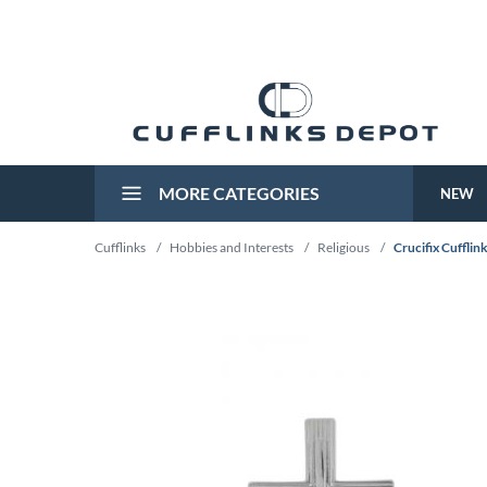
MORE CATEGORIES
NEW
Cufflinks
/
Hobbies and Interests
/
Religious
/
Crucifix Cufflin