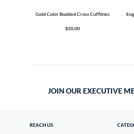
Gold Color Budded Cross Cufflinks
Eng
$50.00
JOIN OUR EXECUTIVE M
REACH US
CATEG