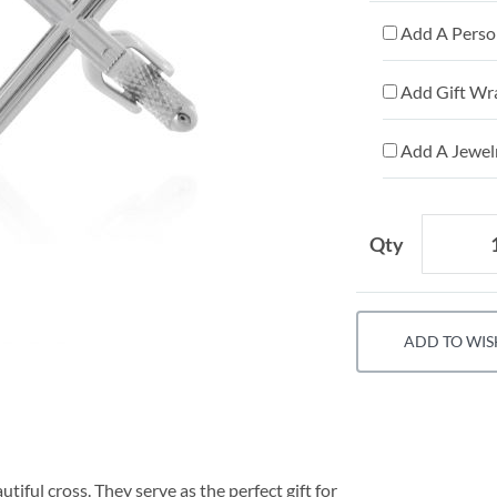
Add A Person
Add Gift Wr
Add A Jewelr
Qty
ADD TO WIS
utiful cross. They serve as the perfect gift for