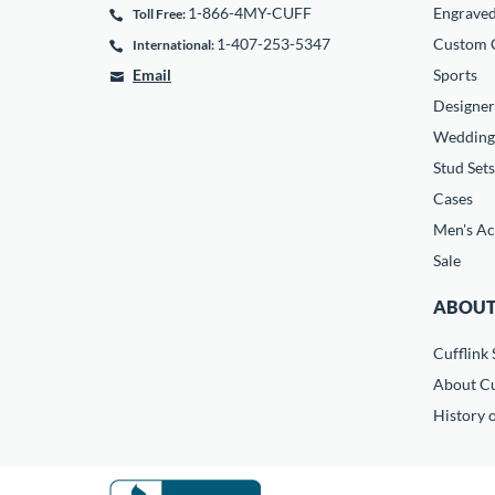
1-866-4MY-CUFF
Engrave
Toll Free:
1-407-253-5347
Custom C
International:
Email
Sports
Designer
Wedding
Stud Sets
Cases
Men's Ac
Sale
ABOUT
Cufflink 
About Cu
History o