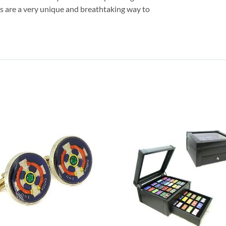
inks are a very unique and breathtaking way to