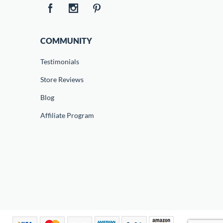
COMMUNITY
Testimonials
Store Reviews
Blog
Affiliate Program