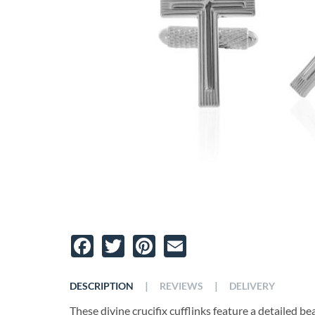
Facebook
Twitter
Pinterest
Email
|
|
DESCRIPTION
REVIEWS
DELIVERY
These divine crucifix cufflinks feature a detailed bea