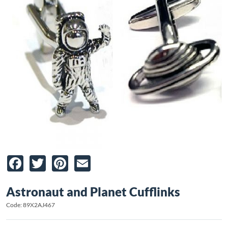
Facebook
Twitter
Pinterest
Email
Astronaut and Planet Cufflinks
Code: 89X2AJ467