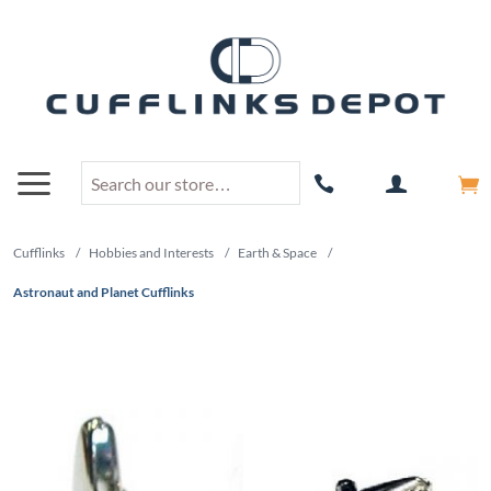
Cufflinks
/
Hobbies and Interests
/
Earth & Space
/
Astronaut and Planet Cufflinks