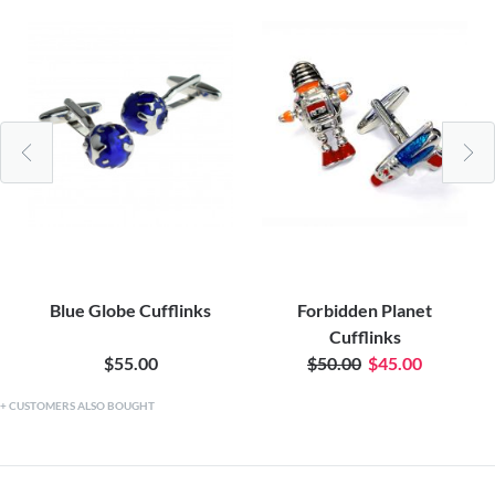
Blue Globe Cufflinks
Forbidden Planet
Cufflinks
$55.00
$50.00
$45.00
CUSTOMERS ALSO BOUGHT