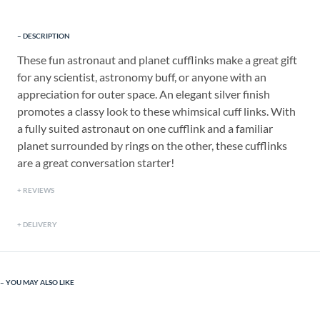
DESCRIPTION
These fun astronaut and planet cufflinks make a great gift
for any scientist, astronomy buff, or anyone with an
appreciation for outer space. An elegant silver finish
promotes a classy look to these whimsical cuff links. With
a fully suited astronaut on one cufflink and a familiar
planet surrounded by rings on the other, these cufflinks
are a great conversation starter!
REVIEWS
DELIVERY
YOU MAY ALSO LIKE