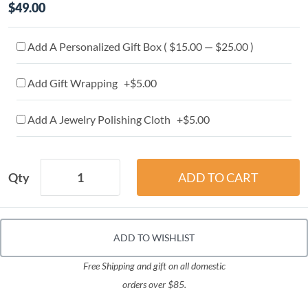
$49.00
Add A Personalized Gift Box ( $15.00 — $25.00 )
Add Gift Wrapping +$5.00
Add A Jewelry Polishing Cloth +$5.00
Qty
ADD TO WISHLIST
Free Shipping and gift on all domestic
orders over $85.