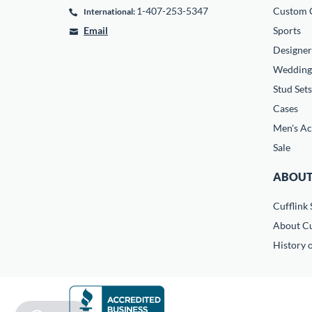
1-407-253-5347
Custom C
International:
Email
Sports
Designer
Wedding
Stud Sets
Cases
Men's Ac
Sale
ABOUT
Cufflink 
About Cu
History o