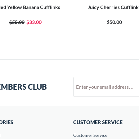
ed Yellow Banana Cufflinks
Juicy Cherries Cufflink
$55.00
$33.00
$50.00
EMBERS CLUB
ORIES
CUSTOMER SERVICE
d
Customer Service