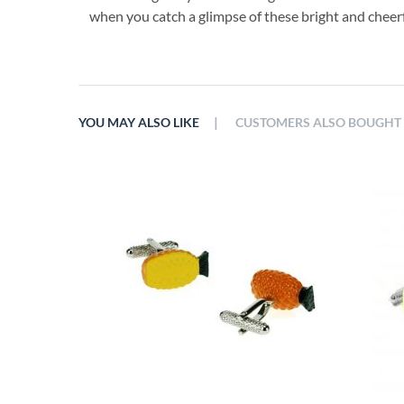
when you catch a glimpse of these bright and cheer
|
YOU MAY ALSO LIKE
CUSTOMERS ALSO BOUGHT