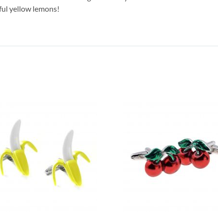
ful yellow lemons!