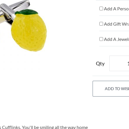
Add A Person
Add Gift Wr
Add A Jewelr
Qty
ADD TO WIS
 Cufflinks. You'll be smiling all the way home