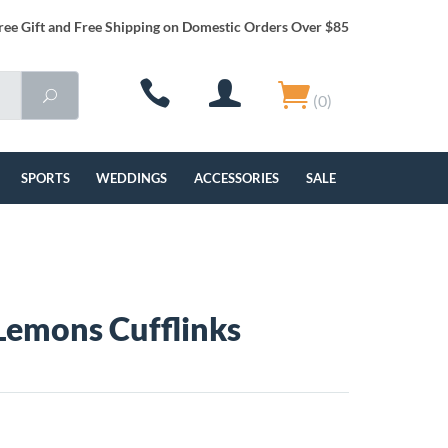
ree Gift and Free Shipping on Domestic Orders Over $85
(0)
SPORTS
WEDDINGS
ACCESSORIES
SALE
Lemons Cufflinks