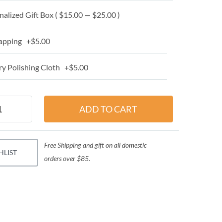
alized Gift Box ( $15.00 — $25.00 )
apping +$5.00
y Polishing Cloth +$5.00
Free Shipping and gift on all domestic
HLIST
orders over $85.