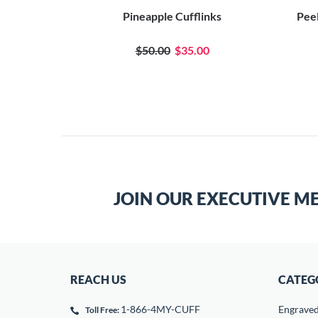
Pineapple Cufflinks
Peel
$50.00
$35.00
JOIN OUR EXECUTIVE M
REACH US
CATEG
1-866-4MY-CUFF
Engrave
Toll Free: