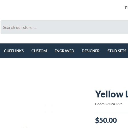
F
CUFFLINKS
CUSTOM
ENGRAVED
DESIGNER
STUD SETS
Yellow 
Code: 89X2AJ995
$50.00