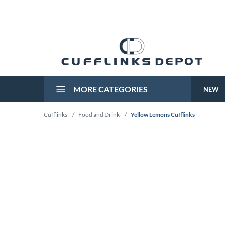
MORE CATEGORIES
NEW
Cufflinks
/
Food and Drink
/
Yellow Lemons Cufflinks