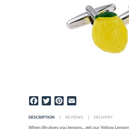
Facebook
Twitter
Pinterest
Email
|
|
DESCRIPTION
REVIEWS
DELIVERY
When life gives you lemons... get our Yellow Lemons