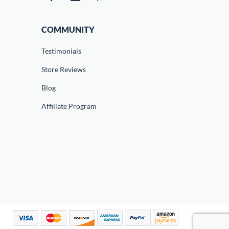
COMMUNITY
Testimonials
Store Reviews
Blog
Affiliate Program