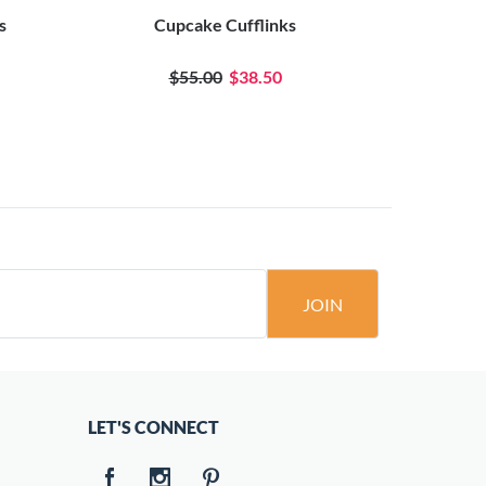
s
Cupcake Cufflinks
$55.00
$38.50
JOIN
LET'S CONNECT