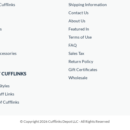
ufflinks
Shipping Information
Contact Us
About Us
s
Featured In
Terms of Use
FAQ
cessories
Sales Tax
Return Policy
Gift Certificates
 CUFFLINKS
Wholesale
Styles
ff Links
f Cufflinks
© Copyright 2026 Cufflinks Depot LLC - All Rights Reserved