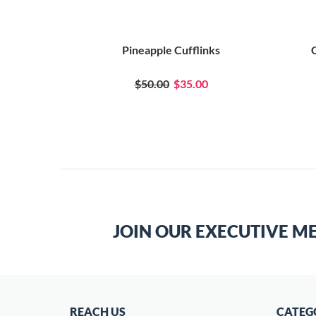
Pineapple Cufflinks
G
$50.00
$35.00
JOIN OUR EXECUTIVE M
REACH US
CATEG