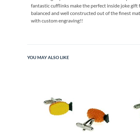
fantastic cufflinks make the perfect inside joke gift
balanced and well constructed out of the finest mat
with custom engraving!!
YOU MAY ALSO LIKE