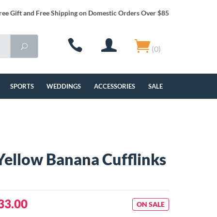
ree Gift and Free Shipping on Domestic Orders Over $85
(0)
SPORTS
WEDDINGS
ACCESSORIES
SALE
Yellow Banana Cufflinks
33.00
ON SALE