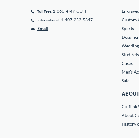
1-866-4MY-CUFF
Engrave
Toll Free:
1-407-253-5347
Custom C
International:
Email
Sports
Designer
Wedding
Stud Sets
Cases
Men's Ac
Sale
ABOUT
Cufflink 
About Cu
History o