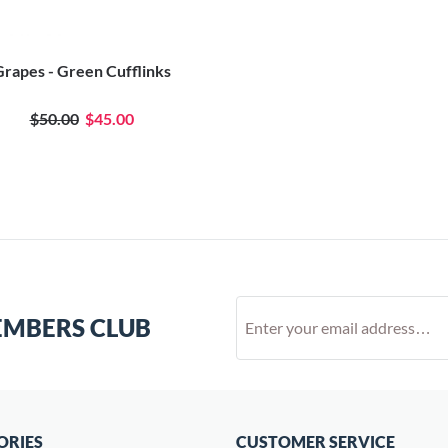
rapes - Green Cufflinks
$50.00
$45.00
EMBERS CLUB
ORIES
CUSTOMER SERVICE