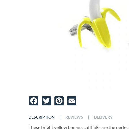
Facebook
Twitter
Pinterest
Email
|
|
DESCRIPTION
REVIEWS
DELIVERY
These bright yellow banana cufflinks are the perfect