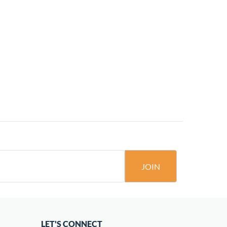
JOIN
LET'S CONNECT