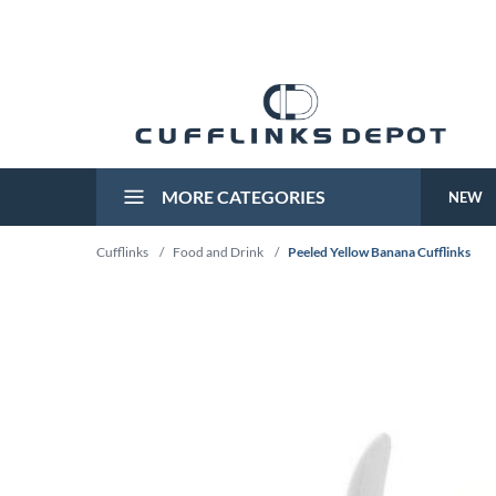
MORE CATEGORIES
NEW
Cufflinks
/
Food and Drink
/
Peeled Yellow Banana Cufflinks