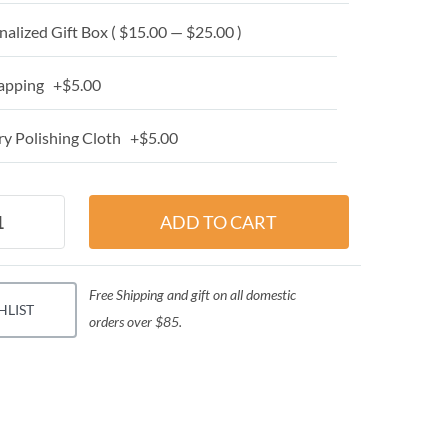
alized Gift Box ( $15.00 — $25.00 )
apping +$5.00
y Polishing Cloth +$5.00
Free Shipping and gift on all domestic
HLIST
orders over $85.