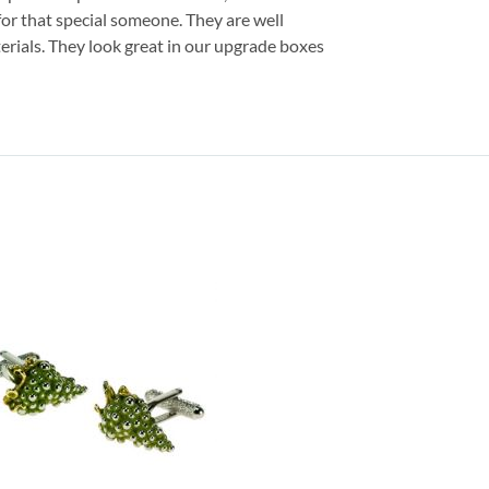
 for that special someone. They are well
erials. They look great in our upgrade boxes