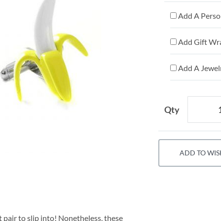
Add A Person
Add Gift Wr
Add A Jewelr
Qty
ADD TO WIS
 pair to slip into! Nonetheless, these