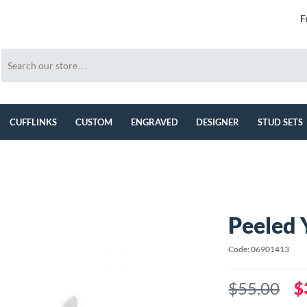
F
CUFFLINKS
CUSTOM
ENGRAVED
DESIGNER
STUD SETS
Peeled 
Code: 06901413
$55.00
$