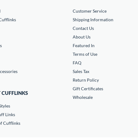
d
Customer Service
ufflinks
Shipping Information
Contact Us
About Us
s
Featured In
Terms of Use
FAQ
cessories
Sales Tax
Return Policy
Gift Certificates
 CUFFLINKS
Wholesale
Styles
ff Links
f Cufflinks