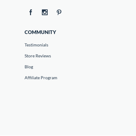
COMMUNITY
Testimonials
Store Reviews
Blog
Affiliate Program