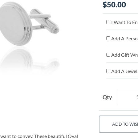
$50.00
I Want To En
Add A Person
Add Gift Wr
Add A Jewelr
Qty
ADD TO WIS
want to convey. These beautiful Oval