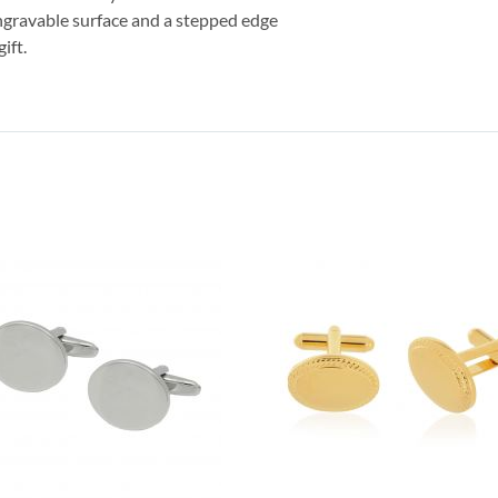
engravable surface and a stepped edge
ift.