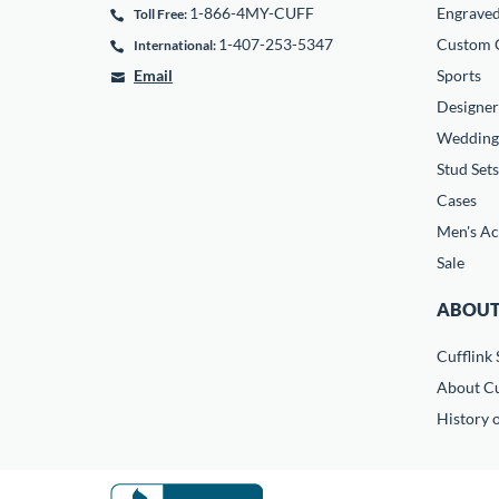
1-866-4MY-CUFF
Engrave
Toll Free:
1-407-253-5347
Custom C
International:
Email
Sports
Designer
Wedding
Stud Sets
Cases
Men's Ac
Sale
ABOUT
Cufflink 
About Cu
History o