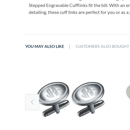
Stepped Engravable Cufflinks fit the bill. With an 
detailing, these cuff links are perfect for you or as a g
|
YOU MAY ALSO LIKE
CUSTOMERS ALSO BOUGHT