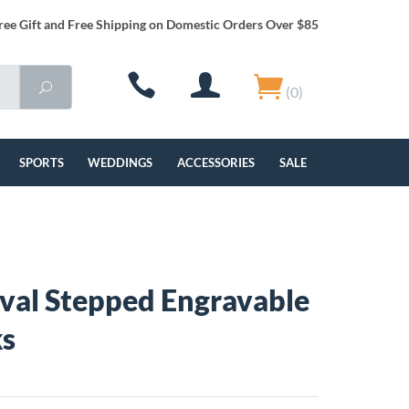
ree Gift and Free Shipping on Domestic Orders Over $85
(0)
SPORTS
WEDDINGS
ACCESSORIES
SALE
Oval Stepped Engravable
ks