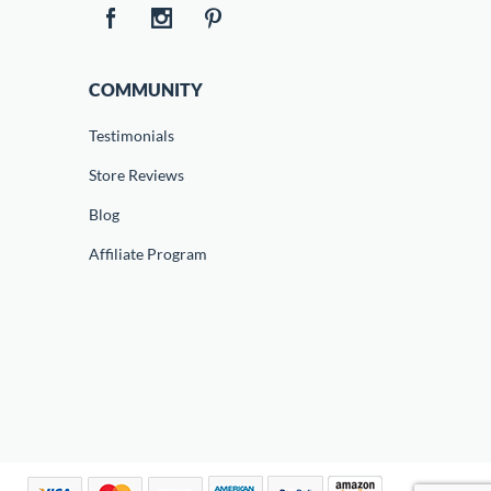
COMMUNITY
Testimonials
Store Reviews
Blog
Affiliate Program