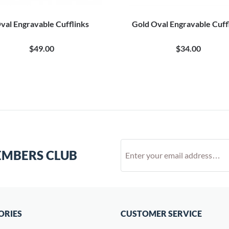
val Engravable Cufflinks
Gold Oval Engravable Cuff
$49.00
$34.00
EMBERS CLUB
ORIES
CUSTOMER SERVICE