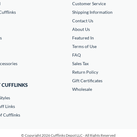
d
Customer Service
ufflinks
Shipping Information
Contact Us
About Us
s
Featured In
Terms of Use
FAQ
cessories
Sales Tax
Return Policy
Gift Certificates
 CUFFLINKS
Wholesale
Styles
ff Links
f Cufflinks
© Copyright 2026 Cufflinks Depot LLC - All Rights Reserved