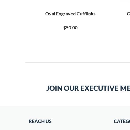
Engraved
Oval Engraved Cufflinks
O
$50.00
JOIN OUR EXECUTIVE M
REACH US
CATEG