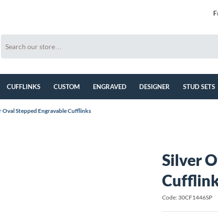
F
CUFFLINKS
CUSTOM
ENGRAVED
DESIGNER
STUD SETS
er Oval Stepped Engravable Cufflinks
Silver 
Cufflin
Code: 30CF1446SP