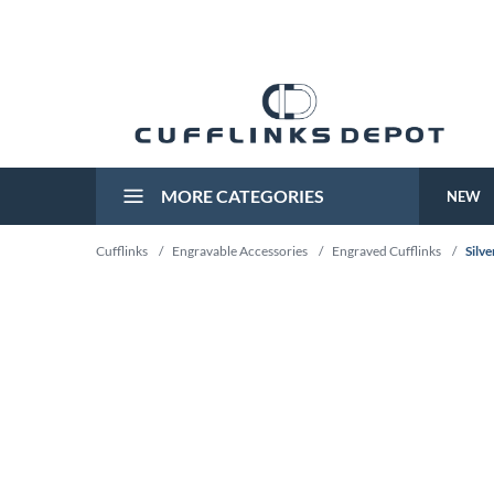
MORE CATEGORIES
NEW
Cufflinks
/
Engravable Accessories
/
Engraved Cufflinks
/
Silv