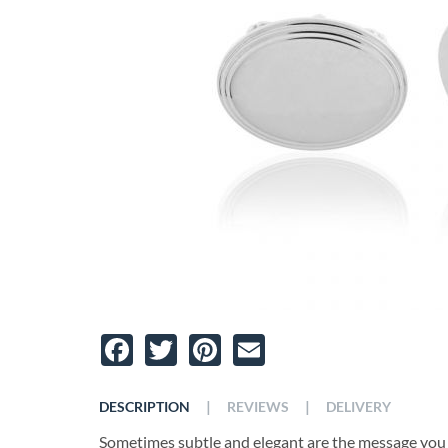
Facebook
Twitter
Pinterest
Email
|
|
DESCRIPTION
REVIEWS
DELIVERY
Sometimes subtle and elegant are the message you 