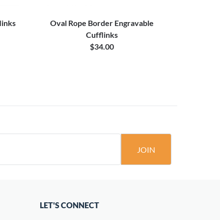
links
Oval Rope Border Engravable
Stepped B
Cufflinks
$34.00
JOIN
LET'S CONNECT