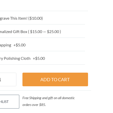
grave This Item! (
$10.00
)
alized Gift Box ( $15.00 — $25.00 )
apping +$5.00
y Polishing Cloth +$5.00
Free Shipping and gift on all domestic
HLIST
orders over $85.