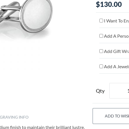
$130.00
I Want To En
Add A Person
Add Gift Wr
Add A Jewelr
Qty
ADD TO WIS
GRAVING INFO
um finish to maintain their brilliant lustre.