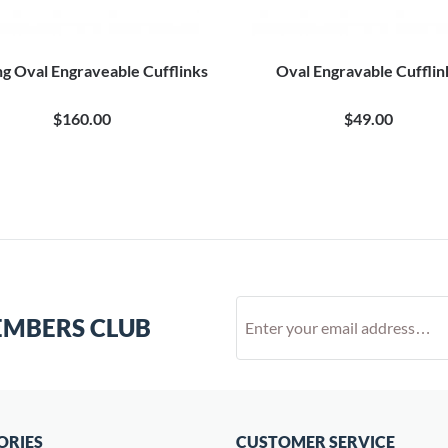
ng Oval Engraveable Cufflinks
Oval Engravable Cufflin
$160.00
$49.00
EMBERS CLUB
ORIES
CUSTOMER SERVICE