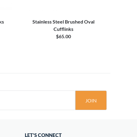
ks
Stainless Steel Brushed Oval
Oval 
Cufflinks
$65.00
JOIN
LET'S CONNECT