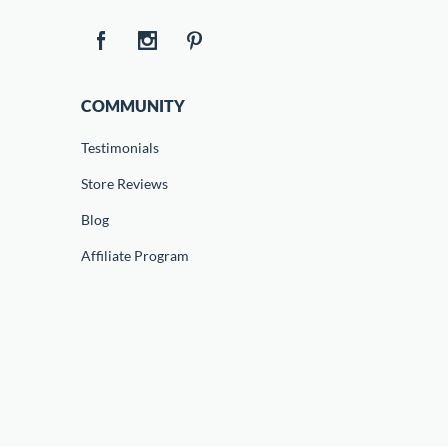
COMMUNITY
Testimonials
Store Reviews
Blog
Affiliate Program