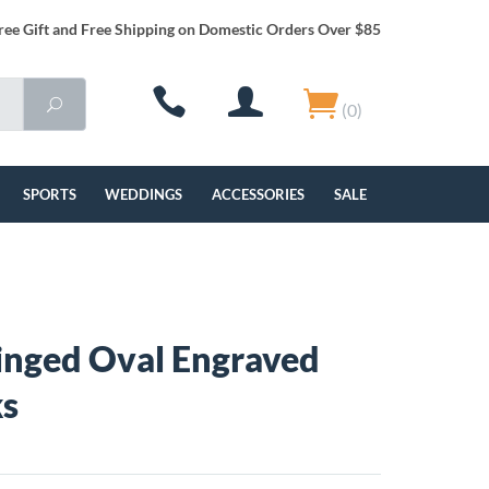
ree Gift and Free Shipping on Domestic Orders Over $85
(0)
SPORTS
WEDDINGS
ACCESSORIES
SALE
Ringed Oval Engraved
ks