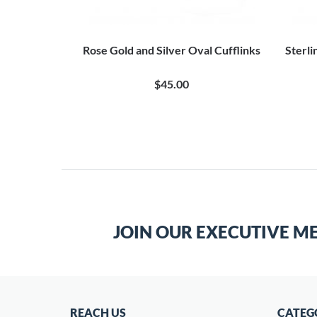
Cuff Links
Rose Gold and Silver Oval Cufflinks
Sterli
0
$45.00
JOIN OUR EXECUTIVE M
REACH US
CATEG