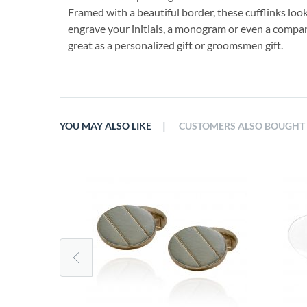
Framed with a beautiful border, these cufflinks loo
engrave your initials, a monogram or even a company
great as a personalized gift or groomsmen gift.
|
YOU MAY ALSO LIKE
CUSTOMERS ALSO BOUGHT