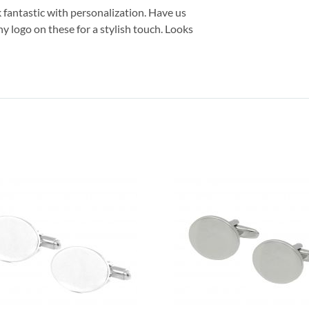
k fantastic with personalization. Have us
 logo on these for a stylish touch. Looks