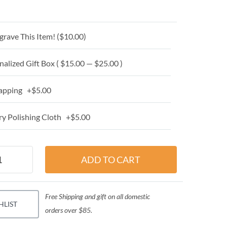
grave This Item! (
$10.00
)
alized Gift Box ( $15.00 — $25.00 )
apping +$5.00
y Polishing Cloth +$5.00
Free Shipping and gift on all domestic
HLIST
orders over $85.