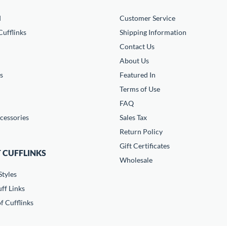
d
Customer Service
ufflinks
Shipping Information
Contact Us
About Us
s
Featured In
Terms of Use
FAQ
cessories
Sales Tax
Return Policy
Gift Certificates
 CUFFLINKS
Wholesale
Styles
ff Links
f Cufflinks