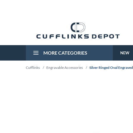
MORE CATEGORIES
NEW
Cufflinks
/
Engravable Accessories
/
Silver Ringed Oval Engraved