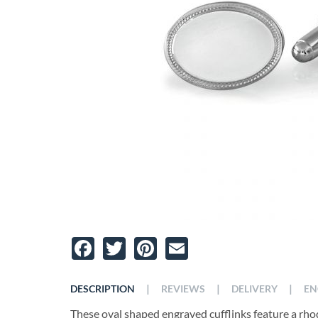
Facebook
Twitter
Pinterest
Email
|
|
|
DESCRIPTION
REVIEWS
DELIVERY
EN
These oval shaped engraved cufflinks feature a rhodi