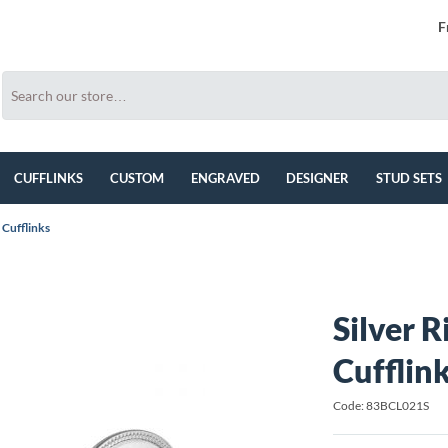
F
CUFFLINKS
CUSTOM
ENGRAVED
DESIGNER
STUD SETS
 Cufflinks
Silver 
Cufflin
Code: 83BCL021S