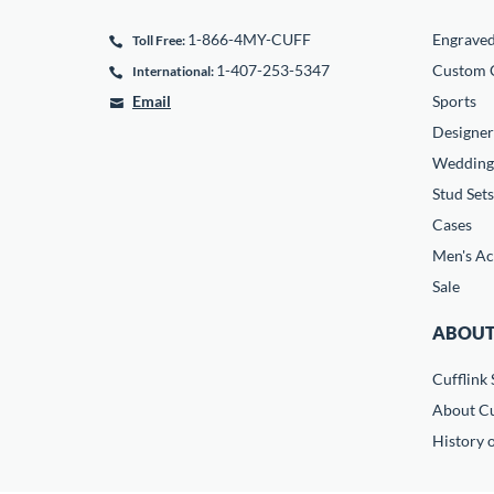
1-866-4MY-CUFF
Engrave
Toll Free:
1-407-253-5347
Custom C
International:
Email
Sports
Designer
Wedding
Stud Sets
Cases
Men's Ac
Sale
ABOUT
Cufflink 
About Cu
History o