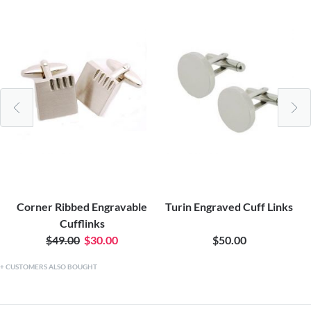
Corner Ribbed Engravable
Turin Engraved Cuff Links
Cufflinks
$49.00
$30.00
$50.00
CUSTOMERS ALSO BOUGHT