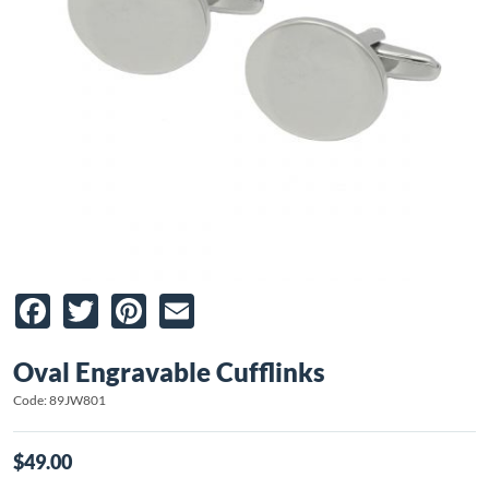
Facebook
Twitter
Pinterest
Email
Oval Engravable Cufflinks
Code: 89JW801
$49.00