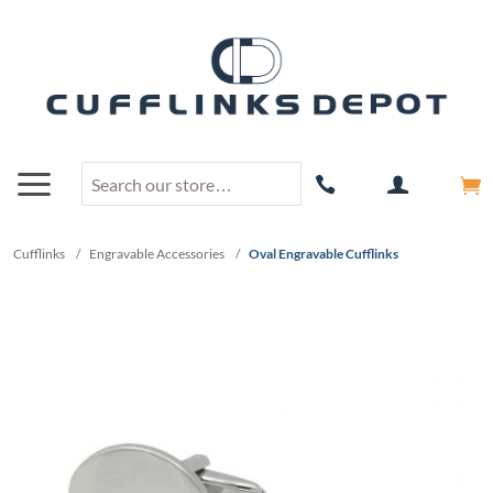
Cufflinks
/
Engravable Accessories
/
Oval Engravable Cufflinks