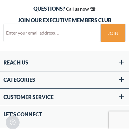
QUESTIONS?
Call us now ☏
JOIN OUR EXECUTIVE MEMBERS CLUB
JOIN
REACH US
CATEGORIES
CUSTOMER SERVICE
LET'S CONNECT