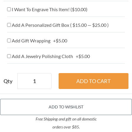
I Want To Engrave This Item! (
$10.00
)
Add A Personalized Gift Box ( $15.00 — $25.00 )
Add Gift Wrapping +$5.00
Add A Jewelry Polishing Cloth +$5.00
Qty
ADD TO WISHLIST
Free Shipping and gift on all domestic
orders over $85.