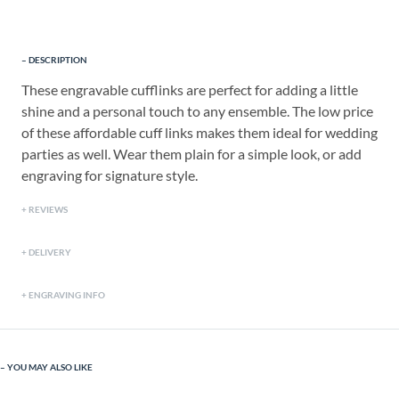
DESCRIPTION
These engravable cufflinks are perfect for adding a little
shine and a personal touch to any ensemble. The low price
of these affordable cuff links makes them ideal for wedding
parties as well. Wear them plain for a simple look, or add
engraving for signature style.
REVIEWS
DELIVERY
ENGRAVING INFO
YOU MAY ALSO LIKE