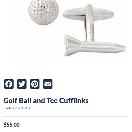
Facebook
Twitter
Pinterest
Email
Golf Ball and Tee Cufflinks
Code: 06901013
$55.00