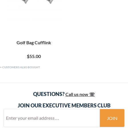
Golf Bag Cufflink
$55.00
CUSTOMERS ALSO BOUGHT
QUESTIONS?
Call us now ☏
JOIN OUR EXECUTIVE MEMBERS CLUB
JOIN