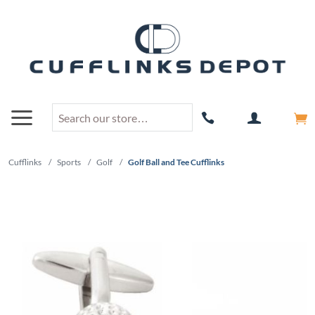
Cufflinks
/
Sports
/
Golf
/
Golf Ball and Tee Cufflinks