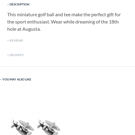
DESCRIPTION
This miniature golf ball and tee make the perfect gift for
the sport enthusiast. Wear while dreaming of the 18th
hole at Augusta.
REVIEWS
DELIVERY
YOU MAY ALSO LIKE