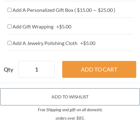
Add A Personalized Gift Box ( $15.00 — $25.00 )
Add Gift Wrapping +$5.00
Add A Jewelry Polishing Cloth +$5.00
Qty
ADD TO WISHLIST
Free Shipping and gift on all domestic
orders over $85.