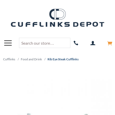
Cufflinks
/
Food and Drink
/
Rib Eye Steak Cufflinks