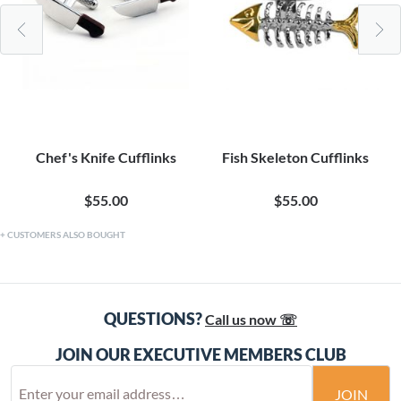
Chef's Knife Cufflinks
Fish Skeleton Cufflinks
$55.00
$55.00
CUSTOMERS ALSO BOUGHT
QUESTIONS?
Call us now ☏
JOIN OUR EXECUTIVE MEMBERS CLUB
JOIN