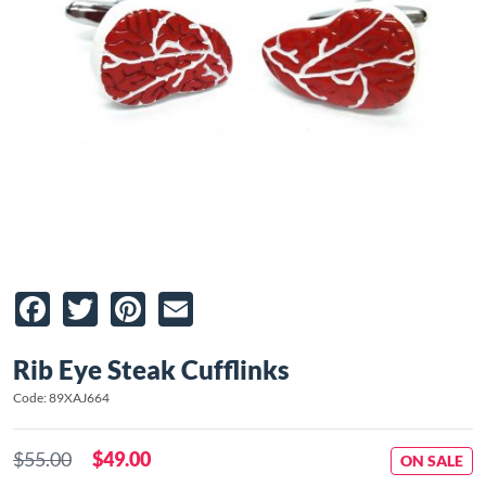
Facebook
Twitter
Pinterest
Email
Rib Eye Steak Cufflinks
Code: 89XAJ664
$55.00
$49.00
ON SALE