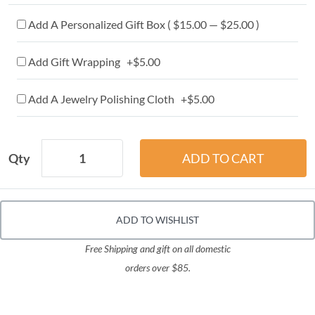
Add A Personalized Gift Box ( $15.00 — $25.00 )
Add Gift Wrapping +$5.00
Add A Jewelry Polishing Cloth +$5.00
Qty
ADD TO WISHLIST
Free Shipping and gift on all domestic
orders over $85.