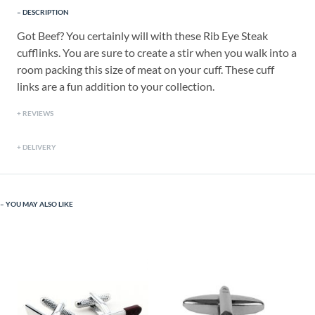
DESCRIPTION
Got Beef? You certainly will with these Rib Eye Steak
cufflinks. You are sure to create a stir when you walk into a
room packing this size of meat on your cuff. These cuff
links are a fun addition to your collection.
REVIEWS
DELIVERY
YOU MAY ALSO LIKE