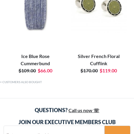
Ice Blue Rose
Silver French Floral
Cummerbund
Cufflink
$109.00
$66.00
$170.00
$119.00
CUSTOMERS ALSO BOUGHT
QUESTIONS?
Call us now ☏
JOIN OUR EXECUTIVE MEMBERS CLUB