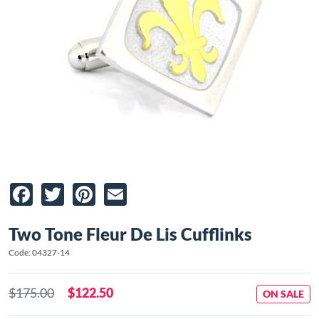
Facebook
Twitter
Pinterest
Email
Two Tone Fleur De Lis Cufflinks
Code: 04327-14
$175.00
$122.50
ON SALE