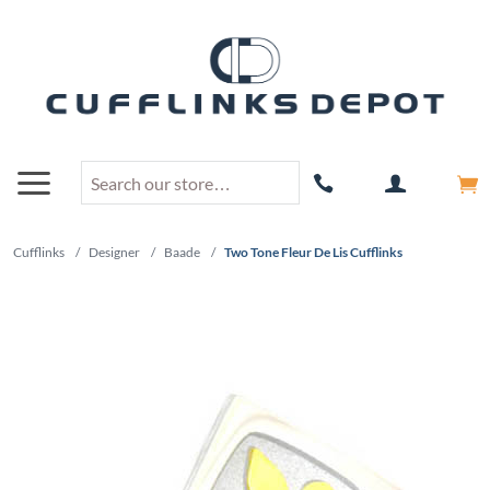
Cufflinks
/
Designer
/
Baade
/
Two Tone Fleur De Lis Cufflinks