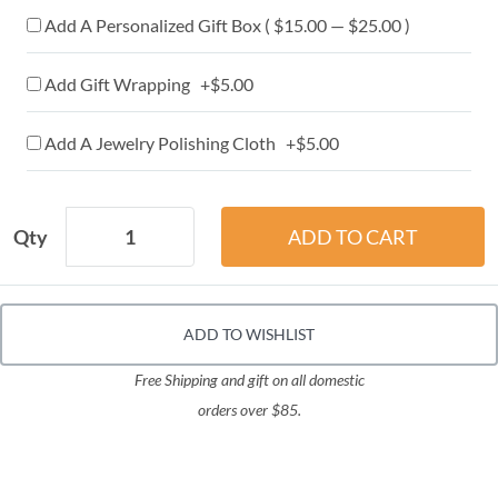
Add A Personalized Gift Box ( $15.00 — $25.00 )
Add Gift Wrapping +$5.00
Add A Jewelry Polishing Cloth +$5.00
Qty
ADD TO WISHLIST
Free Shipping and gift on all domestic
orders over $85.