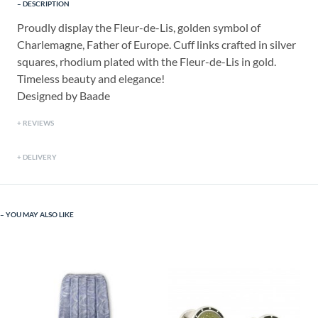
DESCRIPTION
Proudly display the Fleur-de-Lis, golden symbol of
Charlemagne, Father of Europe. Cuff links crafted in silver
squares, rhodium plated with the Fleur-de-Lis in gold.
Timeless beauty and elegance!
Designed by Baade
REVIEWS
DELIVERY
YOU MAY ALSO LIKE