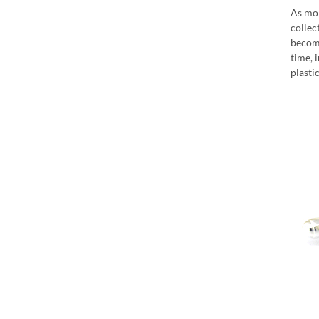
As mor
collec
become
time, 
plasti