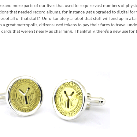
e and more parts of our lives that used to require vast numbers of physi
tions that needed record albums, for instance-get upgraded to digital form
s of all of that stuff? Unfortunately, a lot of that stuff will end up in a l
in a great metropolis, citizens used tokens to pay their fares to travel u
c cards that weren’t nearly as charming. Thankfully, there’s a new use for 