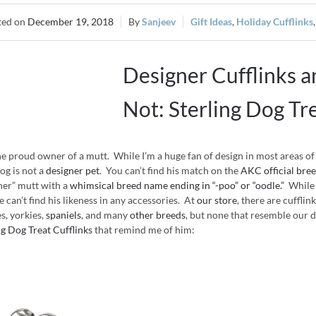
December 19, 2018
Sanjeev
Gift Ideas
,
Holiday Cufflinks
Designer Cufflinks 
Not: Sterling Dog Tr
he proud owner of a mutt. While I’m a huge fan of design in most areas o
dog is not a
designer pet
. You can’t find his match on the
AKC official breed
ner” mutt with a
whimsical breed name ending in “-poo” or “oodle.”
While 
e can’t find his likeness in any accessories. At
our store
, there are cuffli
es, yorkies,
spaniels
, and many
other breeds
, but none that resemble our do
ng Dog Treat Cufflinks
that remind me of him: