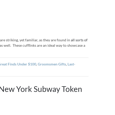
re striking, yet familiar, as they are found in
all sorts of
 as well. These cufflinks are an ideal way to showcase a
reat Finds Under $100
,
Groomsmen Gifts
,
Last-
: New York Subway Token