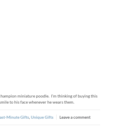
 champion miniature poodle. I’m thinking of buying this
 smile to his face whenever he wears them.
ast-Minute Gifts
,
Unique Gifts
Leave a comment