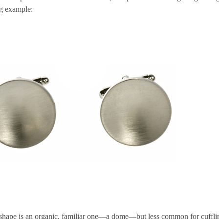
g example:
shape is an organic, familiar one—a dome—but less common for cuffli