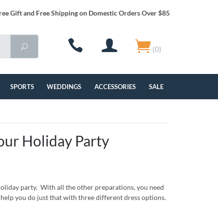
ree Gift and Free Shipping on Domestic Orders Over $85
(0)
SPORTS
WEDDINGS
ACCESSORIES
SALE
our Holiday Party
holiday party. With all the other preparations, you need
help you do just that with three different dress options.