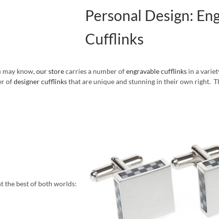
Personal Design: En
Cufflinks
u may know,
our store
carries a number of
engravable cufflinks
in a variet
r of
designer cufflinks
that are unique and stunning in their own right. T
t the best of both worlds: