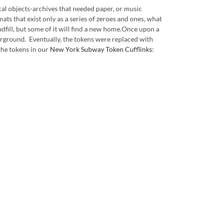
cal objects-archives that needed paper, or music
ats that exist only as a series of zeroes and ones, what
andfill, but some of it will find a new home.Once upon a
nderground. Eventually, the tokens were replaced with
the tokens in our
New York Subway Token Cufflinks
: