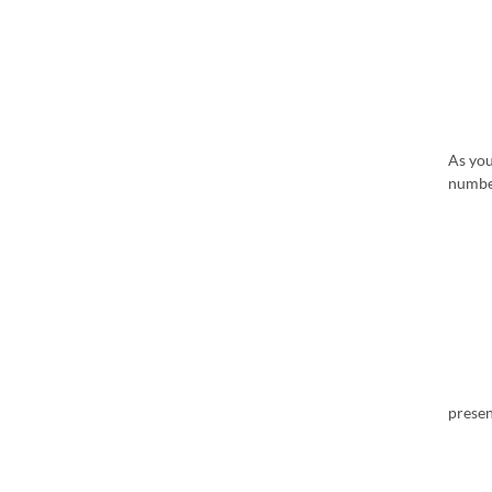
As yo
numbe
presen