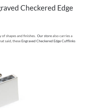
graved Checkered Edge
y of shapes and finishes.
Our store
also carries a
hat said, these
Engraved Checkered Edge Cufflinks