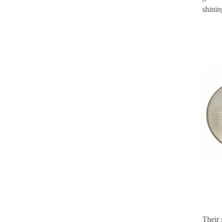
shinin
Their 