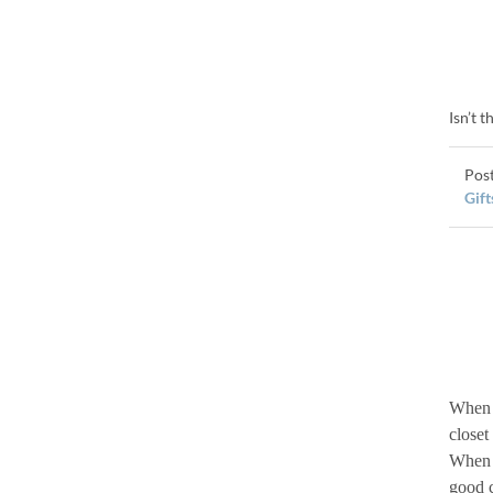
Isn’t 
Gift
When I
closet
When I
good c