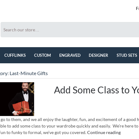
F
CUFFLINKS
CUSTOM
ENGRAVED
DESIGNER
STUD SETS
ory:
Last-Minute Gifts
Add Some Class to Y
 go to them, and we all enjoy the laughter, fun, and excitement of a good 
able to add some class to your wardrobe quickly and easily. We’re here to 
un to funky to formal, we’ve got you covered.
Continue reading