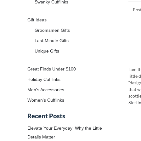
Swanky Cufflinks
Gift Ideas
Groomsmen Gifts
Last-Minute Gifts
Unique Gifts
Great Finds Under $100
I am t
little 
Holiday Cufflinks
“desig
that w
Men's Accessories
scotti
Women's Cufflinks
Sterli
Recent Posts
Elevate Your Everyday: Why the Little
Details Matter