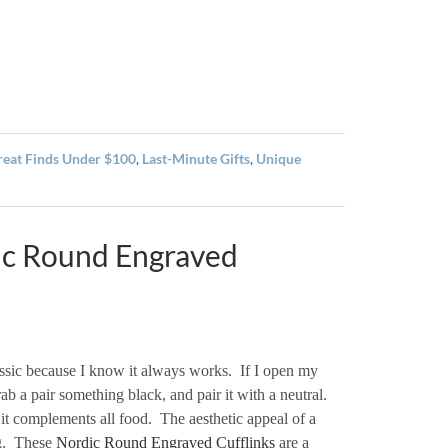
reat Finds Under $100
,
Last-Minute Gifts
,
Unique
ic Round Engraved
assic because I know it always works.
If I open my
rab a pair something black, and pair it with a neutral.
it complements all food.
The aesthetic appeal of a
.
These
Nordic Round Engraved Cufflinks
are a