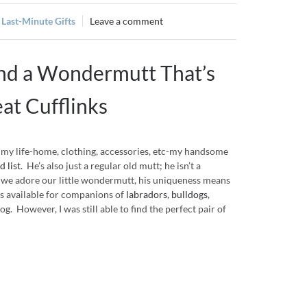
,
Last-Minute Gifts
Leave a comment
and a Wondermutt That’s
eat Cufflinks
f my life-home, clothing, accessories, etc-my handsome
 list
. He’s also just a regular old mutt; he isn’t a
we adore our little wondermutt, his uniqueness means
nks available for companions of
labradors
,
bulldogs
,
g. However, I was still able to find the perfect pair of