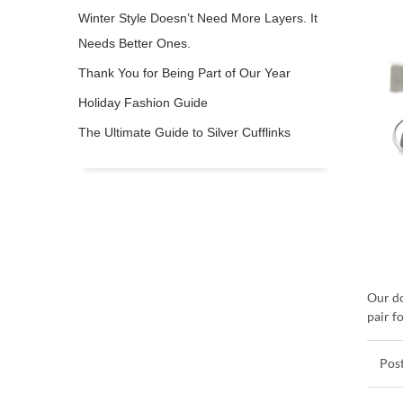
Winter Style Doesn’t Need More Layers. It
Needs Better Ones.
Thank You for Being Part of Our Year
Holiday Fashion Guide
The Ultimate Guide to Silver Cufflinks
Our do
pair f