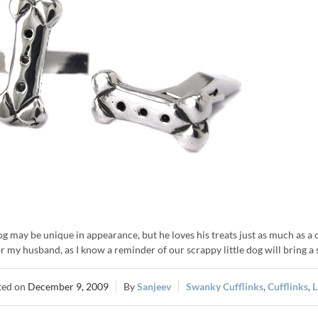
g may be unique in appearance, but he loves his treats just as much as a
or my husband, as I know a reminder of our scrappy little dog will bring a
December 9, 2009
Sanjeev
Swanky Cufflinks
,
Cufflinks
,
L