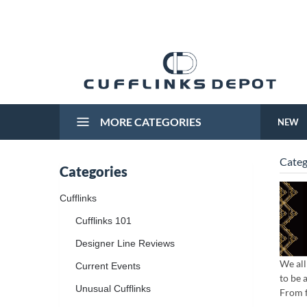
MORE CATEGORIES
NEW
Categ
Categories
Cufflinks
Cufflinks 101
Designer Line Reviews
We all
Current Events
to be 
Unusual Cufflinks
From f