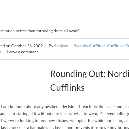
that much better than throwing them all away?
October 26, 2009
Sanjeev
Swanky Cufflinks
,
Cufflinks
,
G
s
Leave a comment
Rounding Out: Nord
Cufflinks
 am in doubt about any aesthetic decision, I reach for the basic and cl
 and start staring at it without any idea of what to wear, I’ll eventually g
 we were looking to buy new dishes, we opted for white porcelain, as 
lassic piece is what makes it classic, and prevents it from getting boring