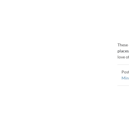
These 
places
love o
Minu