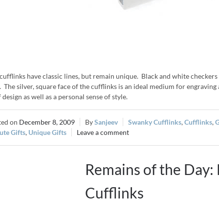
cufflinks have classic lines, but remain unique. Black and white checkers a
. The silver, square face of the cufflinks is an ideal medium for engraving
f design as well as a personal sense of style.
December 8, 2009
Sanjeev
Swanky Cufflinks
,
Cufflinks
,
G
te Gifts
,
Unique Gifts
Leave a comment
Remains of the Day
Cufflinks