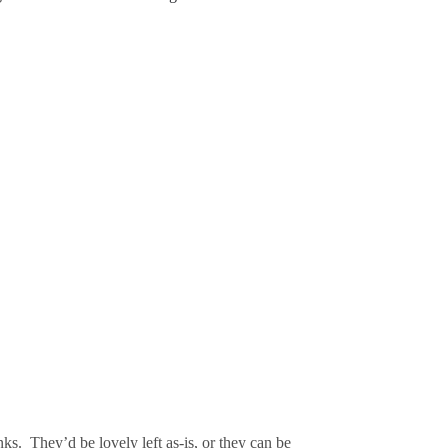
nks.
They’d be lovely left as-is, or they can be