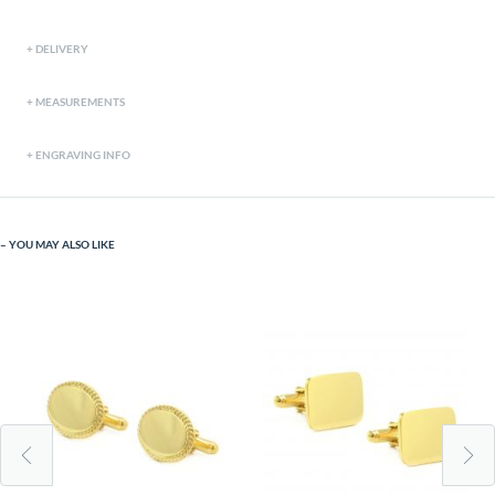
DELIVERY
MEASUREMENTS
ENGRAVING INFO
YOU MAY ALSO LIKE