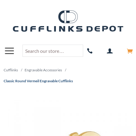
Cufflinks
/
Engravable Accessories
/
Classic Round Vermeil Engravable Cufflinks