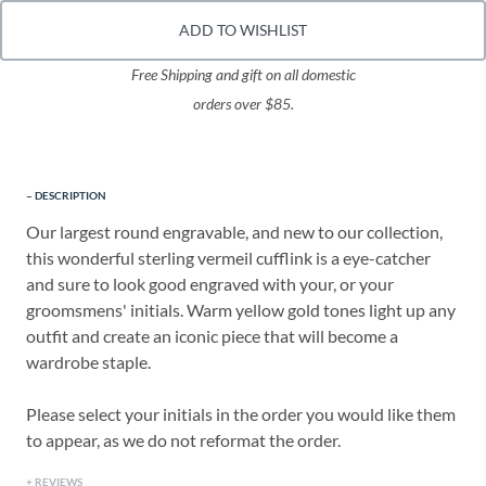
ADD TO WISHLIST
Free Shipping and gift on all domestic
orders over $85.
DESCRIPTION
Our largest round engravable, and new to our collection,
this wonderful sterling vermeil cufflink is a eye-catcher
and sure to look good engraved with your, or your
groomsmens' initials. Warm yellow gold tones light up any
outfit and create an iconic piece that will become a
wardrobe staple.
Please select your initials in the order you would like them
to appear, as we do not reformat the order.
REVIEWS