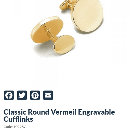
Facebook
Twitter
Pinterest
Email
Classic Round Vermeil Engravable
Cufflinks
Code: 10228G