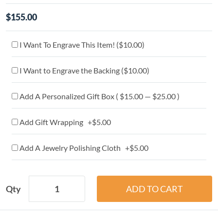
$155.00
I Want To Engrave This Item! (
$10.00
)
I Want to Engrave the Backing (
$10.00
)
Add A Personalized Gift Box ( $15.00 — $25.00 )
Add Gift Wrapping +$5.00
Add A Jewelry Polishing Cloth +$5.00
Qty