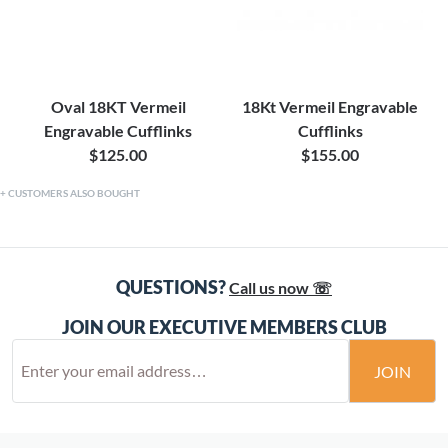
Oval 18KT Vermeil
18Kt Vermeil Engravable
Engravable Cufflinks
Cufflinks
$125.00
$155.00
CUSTOMERS ALSO BOUGHT
QUESTIONS?
Call us now ☏
JOIN OUR EXECUTIVE MEMBERS CLUB
JOIN