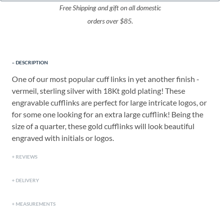
Free Shipping and gift on all domestic
orders over $85.
DESCRIPTION
One of our most popular cuff links in yet another finish -
vermeil, sterling silver with 18Kt gold plating! These
engravable cufflinks are perfect for large intricate logos, or
for some one looking for an extra large cufflink! Being the
size of a quarter, these gold cufflinks will look beautiful
engraved with initials or logos.
REVIEWS
DELIVERY
MEASUREMENTS