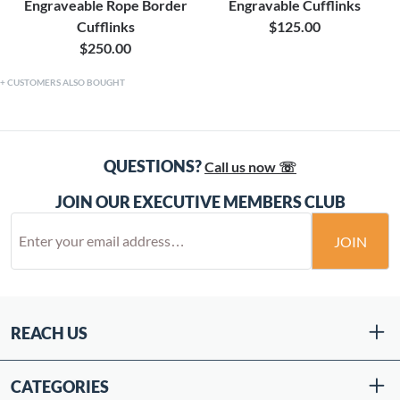
Engraveable Rope Border
Engravable Cufflinks
Cufflinks
$125.00
$250.00
CUSTOMERS ALSO BOUGHT
QUESTIONS?
Call us now ☏
JOIN OUR EXECUTIVE MEMBERS CLUB
JOIN
REACH US
CATEGORIES