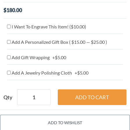
$180.00
I Want To Engrave This Item! (
$10.00
)
Add A Personalized Gift Box ( $15.00 — $25.00 )
Add Gift Wrapping +$5.00
Add A Jewelry Polishing Cloth +$5.00
Qty
ADD TO WISHLIST