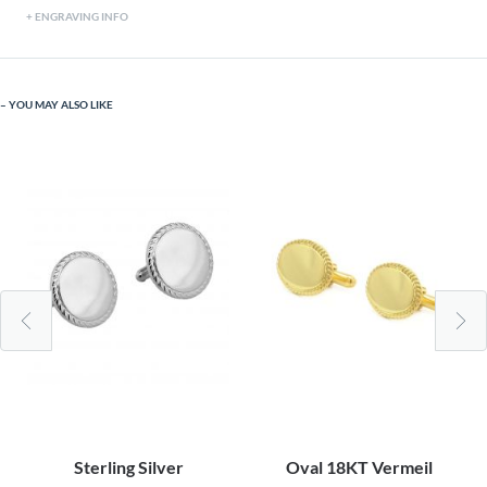
ENGRAVING INFO
YOU MAY ALSO LIKE
Sterling Silver
Oval 18KT Vermeil