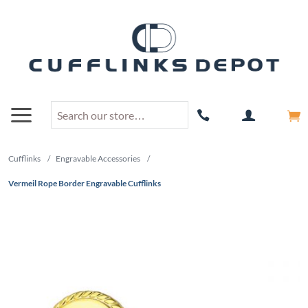
Cufflinks
/
Engravable Accessories
/
Vermeil Rope Border Engravable Cufflinks