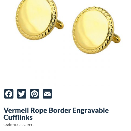
Facebook
Twitter
Pinterest
Email
Vermeil Rope Border Engravable
Cufflinks
Code: 10CLROREG