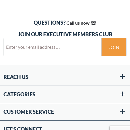
QUESTIONS?
Call us now ☏
JOIN OUR EXECUTIVE MEMBERS CLUB
JOIN
REACH US
CATEGORIES
CUSTOMER SERVICE
LET'S CONNECT