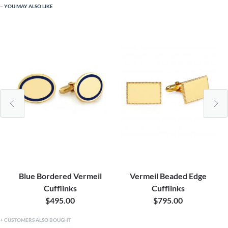
YOU MAY ALSO LIKE
Blue Bordered Vermeil
Vermeil Beaded Edge
Cufflinks
Cufflinks
$495.00
$795.00
CUSTOMERS ALSO BOUGHT