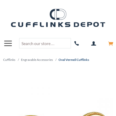
Cufflinks
/
Engravable Accessories
/
Oval Vermeil Cufflinks