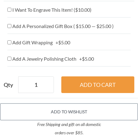
I Want To Engrave This Item! (
$10.00
)
Add A Personalized Gift Box ( $15.00 — $25.00 )
Add Gift Wrapping +$5.00
Add A Jewelry Polishing Cloth +$5.00
Qty
ADD TO WISHLIST
Free Shipping and gift on all domestic
orders over $85.