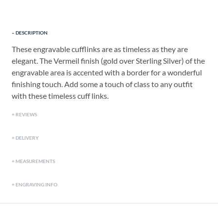
DESCRIPTION
These engravable cufflinks are as timeless as they are
elegant. The Vermeil finish (gold over Sterling Silver) of the
engravable area is accented with a border for a wonderful
finishing touch. Add some a touch of class to any outfit
with these timeless cuff links.
REVIEWS
DELIVERY
MEASUREMENTS
ENGRAVING INFO