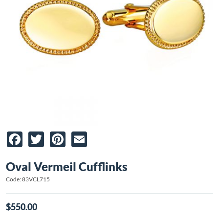
Facebook
Twitter
Pinterest
Email
Oval Vermeil Cufflinks
Code: 83VCL715
$550.00