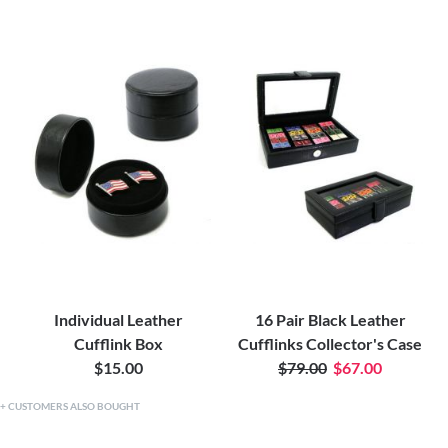
Individual Leather
16 Pair Black Leather
Cufflink Box
Cufflinks Collector's Case
$15.00
$79.00
$67.00
CUSTOMERS ALSO BOUGHT