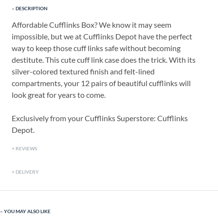
DESCRIPTION
Affordable Cufflinks Box? We know it may seem
impossible, but we at Cufflinks Depot have the perfect
way to keep those cuff links safe without becoming
destitute. This cute cuff link case does the trick. With its
silver-colored textured finish and felt-lined
compartments, your 12 pairs of beautiful cufflinks will
look great for years to come.
Exclusively from your Cufflinks Superstore: Cufflinks
Depot.
REVIEWS
DELIVERY
YOU MAY ALSO LIKE