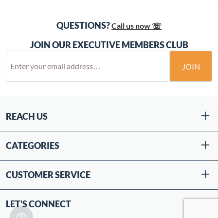
QUESTIONS?
Call us now ☏
JOIN OUR EXECUTIVE MEMBERS CLUB
JOIN
REACH US
CATEGORIES
CUSTOMER SERVICE
LET'S CONNECT