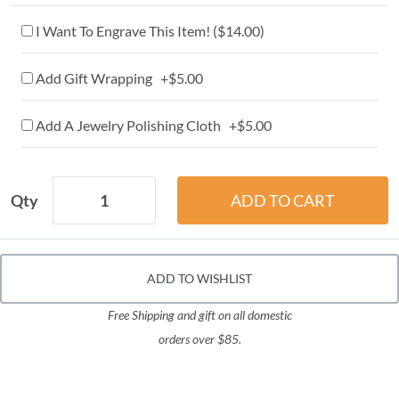
I Want To Engrave This Item! (
$14.00
)
Add Gift Wrapping +$5.00
Add A Jewelry Polishing Cloth +$5.00
Qty
ADD TO WISHLIST
Free Shipping and gift on all domestic
orders over $85.