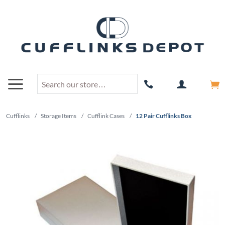
Cufflinks
/
Storage Items
/
Cufflink Cases
/
12 Pair Cufflinks Box