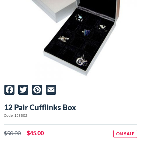
Facebook
Twitter
Pinterest
Email
12 Pair Cufflinks Box
Code: 15SB02
$50.00
$45.00
ON SALE