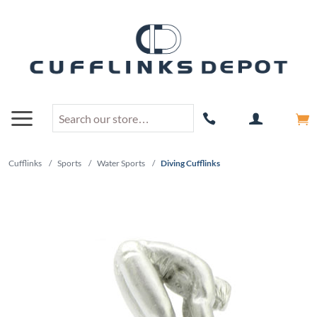
Cufflinks
/
Sports
/
Water Sports
/
Diving Cufflinks