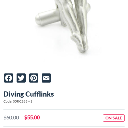
Facebook
Twitter
Pinterest
Email
Diving Cufflinks
Code: 05RC263MS
$60.00
$55.00
ON SALE