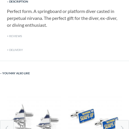
DESCRIPTION
Perfect form. A springboard or platform diver casted in
perpetual nirvana. The perfect gift for the diver, ex-diver,
or diving enthusiast.
REVIEWS
DELIVERY
YOU MAY ALSO LIKE