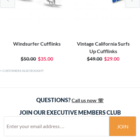
Windsurfer Cufflinks
Vintage California Surfs
Up Cufflinks
$50.00
$35.00
$49.00
$29.00
CUSTOMERS ALSO BOUGHT
QUESTIONS?
Call us now ☏
JOIN OUR EXECUTIVE MEMBERS CLUB
JOIN