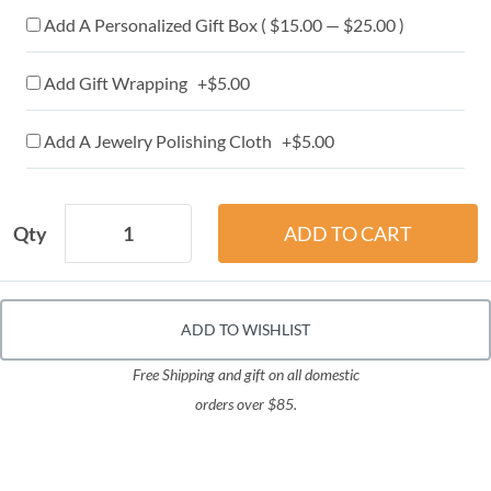
Add A Personalized Gift Box ( $15.00 — $25.00 )
Add Gift Wrapping +$5.00
Add A Jewelry Polishing Cloth +$5.00
Qty
ADD TO WISHLIST
Free Shipping and gift on all domestic
orders over $85.