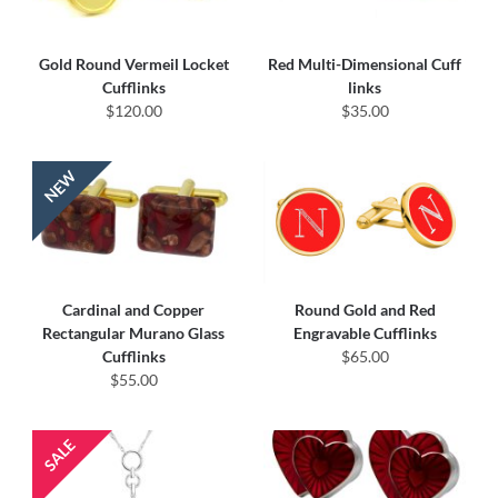
Gold Round Vermeil Locket
Red Multi-Dimensional Cuff
Cufflinks
links
$120.00
$35.00
Cardinal and Copper
Round Gold and Red
Rectangular Murano Glass
Engravable Cufflinks
Cufflinks
$65.00
$55.00