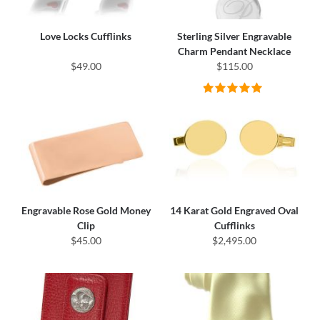
Love Locks Cufflinks
Sterling Silver Engravable
Charm Pendant Necklace
$49.00
$115.00
Engravable Rose Gold Money
14 Karat Gold Engraved Oval
Clip
Cufflinks
$45.00
$2,495.00