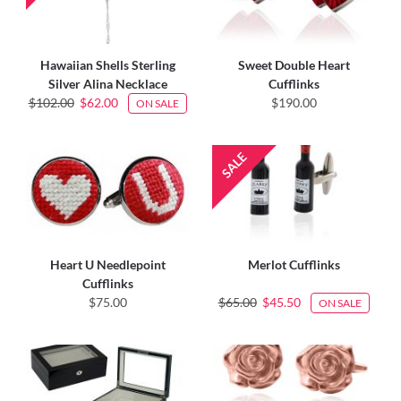
Hawaiian Shells Sterling
Sweet Double Heart
Silver Alina Necklace
Cufflinks
$102.00
$62.00
$190.00
ON SALE
Heart U Needlepoint
Merlot Cufflinks
Cufflinks
$75.00
$65.00
$45.50
ON SALE