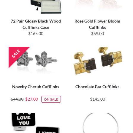
72 Pair Glossy Black Wood
Rose Gold Flower Bloom
Cufflinks Case
Cufflinks
$165.00
$59.00
Novelty Cherub Cufflinks
Chocolate Bar Cufflinks
$44.00
$27.00
$145.00
ON SALE