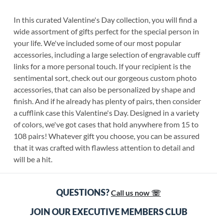
In this curated Valentine's Day collection, you will find a
wide assortment of gifts perfect for the special person in
your life. We've included some of our most popular
accessories, including a large selection of engravable cuff
links for a more personal touch. If your recipient is the
sentimental sort, check out our gorgeous custom photo
accessories, that can also be personalized by shape and
finish. And if he already has plenty of pairs, then consider
a cufflink case this Valentine's Day. Designed in a variety
of colors, we've got cases that hold anywhere from 15 to
108 pairs! Whatever gift you choose, you can be assured
that it was crafted with flawless attention to detail and
will be a hit.
QUESTIONS?
Call us now ☏
JOIN OUR EXECUTIVE MEMBERS CLUB