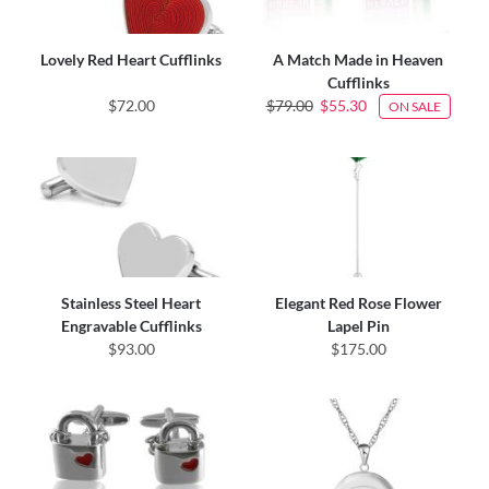
Lovely Red Heart Cufflinks
A Match Made in Heaven
Cufflinks
$72.00
$79.00
$55.30
ON SALE
Stainless Steel Heart
Elegant Red Rose Flower
Engravable Cufflinks
Lapel Pin
$93.00
$175.00