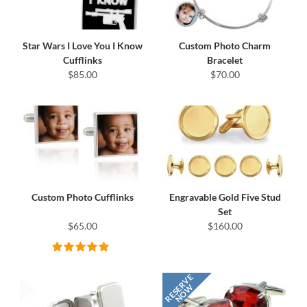
Star Wars I Love You I Know
Custom Photo Charm
Cufflinks
Bracelet
$85.00
$70.00
Custom Photo Cufflinks
Engravable Gold Five Stud
Set
$65.00
$160.00