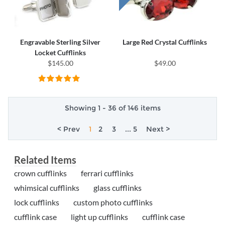
Engravable Sterling Silver
Large Red Crystal Cufflinks
Locket Cufflinks
$145.00
$49.00
Showing 1 - 36 of 146 items
< Prev
1
2
3
... 5
Next >
Related Items
crown cufflinks
ferrari cufflinks
whimsical cufflinks
glass cufflinks
lock cufflinks
custom photo cufflinks
cufflink case
light up cufflinks
cufflink case