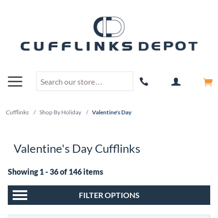
Cufflinks
/
Shop By Holiday
/
Valentine's Day
Valentine's Day Cufflinks
Showing 1 - 36 of 146 items
FILTER OPTIONS