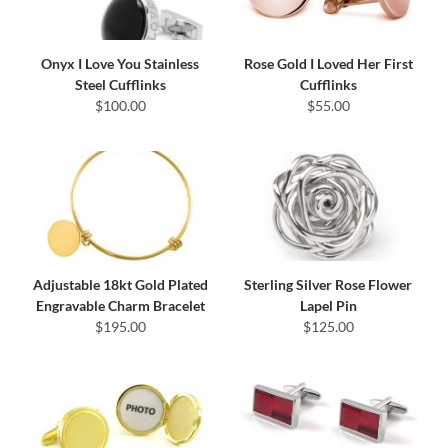
Onyx I Love You Stainless
Rose Gold I Loved Her First
Steel Cufflinks
Cufflinks
$100.00
$55.00
Adjustable 18kt Gold Plated
Sterling Silver Rose Flower
Engravable Charm Bracelet
Lapel Pin
$195.00
$125.00