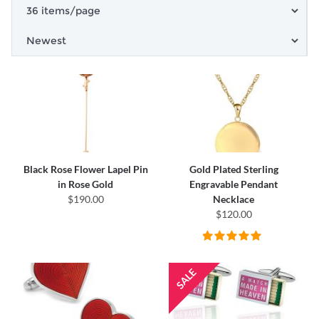
Black Rose Flower Lapel Pin
Gold Plated Sterling
in Rose Gold
Engravable Pendant
$190.00
Necklace
$120.00