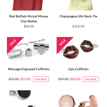
Red Buffalo Nickel Money
Champagne Silk Neck Tie
Clip Wallet
$80.00
$105.00
Message Engraved Cufflinks
Lips Cufflinks
$55.00
$33.00
$99.00
$60.00
ON SALE
ON SALE