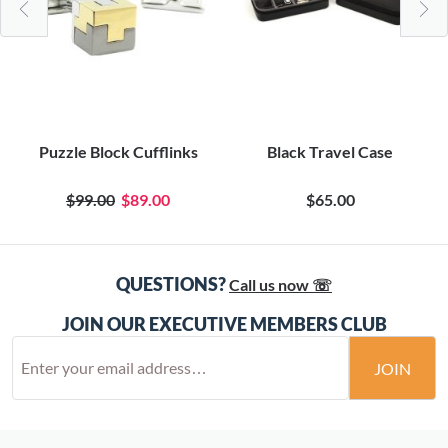
Puzzle Block Cufflinks
Black Travel Case
$99.00
$89.00
$65.00
QUESTIONS?
Call us now ☏
JOIN OUR EXECUTIVE MEMBERS CLUB
JOIN