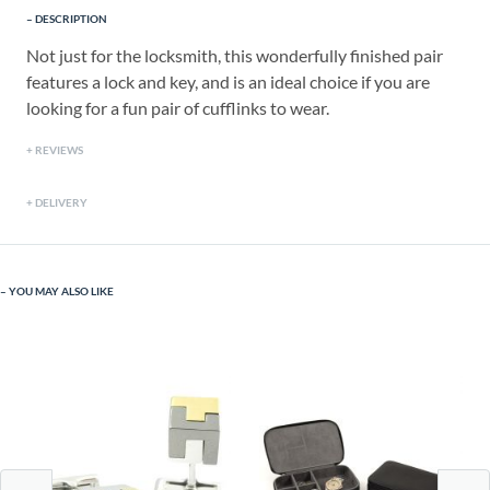
DESCRIPTION
Not just for the locksmith, this wonderfully finished pair
features a lock and key, and is an ideal choice if you are
looking for a fun pair of cufflinks to wear.
REVIEWS
DELIVERY
YOU MAY ALSO LIKE