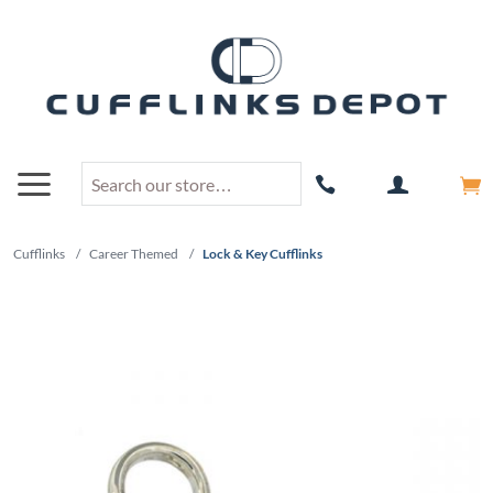
Cufflinks
/
Career Themed
/
Lock & Key Cufflinks