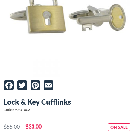
Facebook
Twitter
Pinterest
Email
Lock & Key Cufflinks
Code: 06901003
$55.00
$33.00
ON SALE