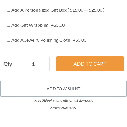
Add A Personalized Gift Box ( $15.00 — $25.00 )
Add Gift Wrapping +$5.00
Add A Jewelry Polishing Cloth +$5.00
Qty
ADD TO WISHLIST
Free Shipping and gift on all domestic
orders over $85.