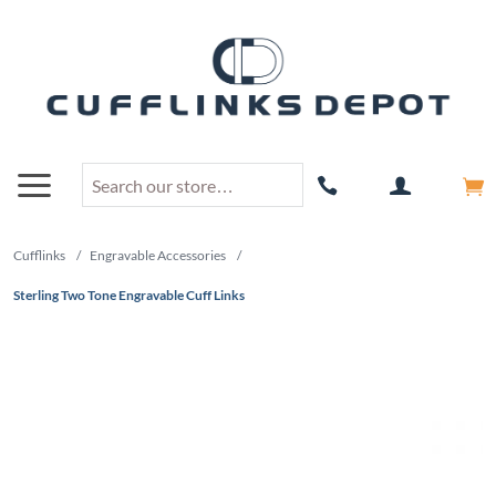
Cufflinks
/
Engravable Accessories
/
Sterling Two Tone Engravable Cuff Links