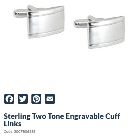
Facebook
Twitter
Pinterest
Email
Sterling Two Tone Engravable Cuff
Links
Code: 30CF8063SS