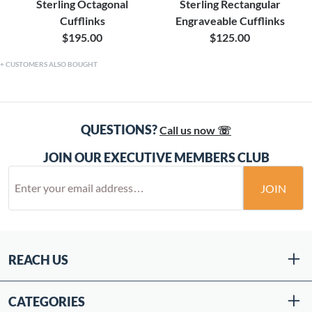
Sterling Octagonal
Sterling Rectangular
Cufflinks
Engraveable Cufflinks
$195.00
$125.00
CUSTOMERS ALSO BOUGHT
QUESTIONS?
Call us now ☏
JOIN OUR EXECUTIVE MEMBERS CLUB
JOIN
REACH US
CATEGORIES