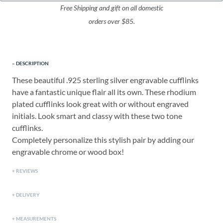
Free Shipping and gift on all domestic
orders over $85.
DESCRIPTION
These beautiful .925 sterling silver engravable cufflinks
have a fantastic unique flair all its own. These rhodium
plated cufflinks look great with or without engraved
initials. Look smart and classy with these two tone
cufflinks.
Completely personalize this stylish pair by adding our
engravable chrome or wood box!
REVIEWS
DELIVERY
MEASUREMENTS