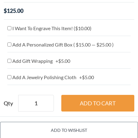
$125.00
I Want To Engrave This Item! (
$10.00
)
Add A Personalized Gift Box ( $15.00 — $25.00 )
Add Gift Wrapping +$5.00
Add A Jewelry Polishing Cloth +$5.00
Qty
ADD TO WISHLIST