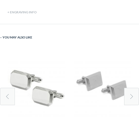
ENGRAVING INFO
YOU MAY ALSO LIKE