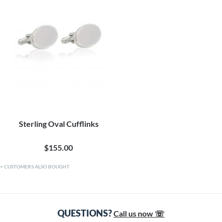
Sterling Oval Cufflinks
$155.00
CUSTOMERS ALSO BOUGHT
QUESTIONS?
Call us now ☏