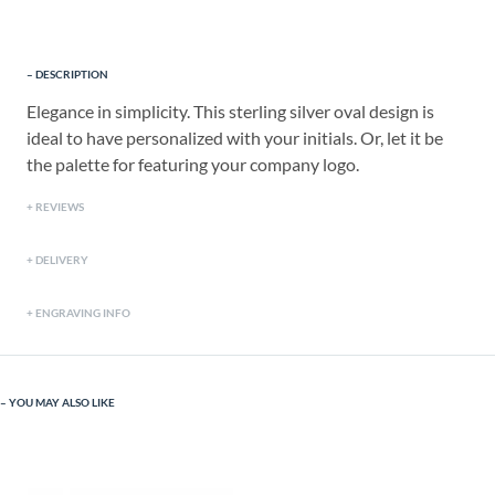
DESCRIPTION
Elegance in simplicity. This sterling silver oval design is
ideal to have personalized with your initials. Or, let it be
the palette for featuring your company logo.
REVIEWS
DELIVERY
ENGRAVING INFO
YOU MAY ALSO LIKE