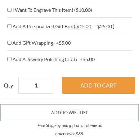
I Want To Engrave This Item! (
$10.00
)
Add A Personalized Gift Box ( $15.00 — $25.00 )
Add Gift Wrapping +$5.00
Add A Jewelry Polishing Cloth +$5.00
Qty
ADD TO WISHLIST
Free Shipping and gift on all domestic
orders over $85.