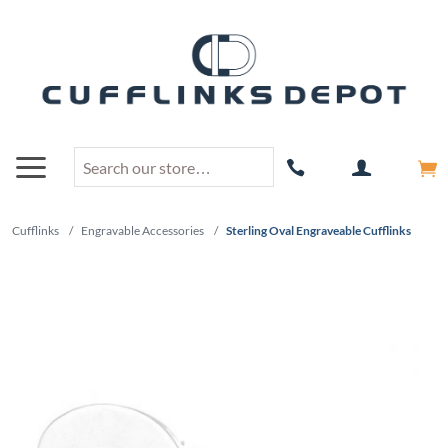
Cufflinks
/
Engravable Accessories
/
Sterling Oval Engraveable Cufflinks