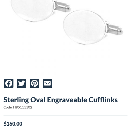
Facebook
Twitter
Pinterest
Email
Sterling Oval Engraveable Cufflinks
Code: H95111102
$160.00