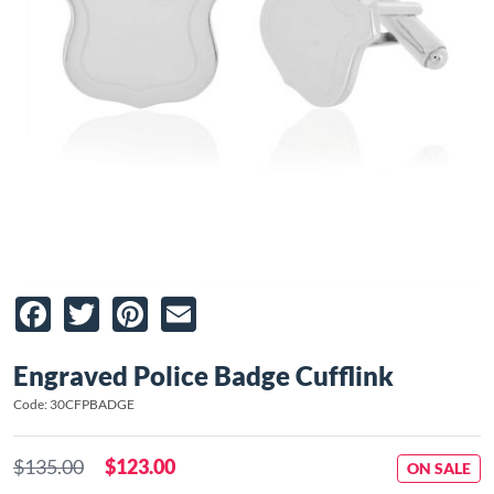
Facebook
Twitter
Pinterest
Email
Engraved Police Badge Cufflink
Code: 30CFPBADGE
$135.00
$123.00
ON SALE