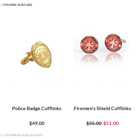
YOU MAY ALSO LIKE
Police Badge Cufflinks
Firemen's Shield Cufflinks
$49.00
$55.00
$51.00
CUSTOMERS ALSO BOUGHT