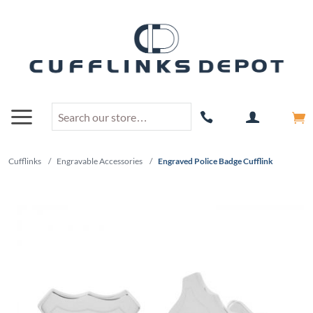
Cufflinks
/
Engravable Accessories
/
Engraved Police Badge Cufflink