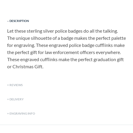
DESCRIPTION
Let these sterling silver police badges do all the talking.
The unique silhouette of a badge makes the perfect palette
for engraving. These engraved police badge cufflinks make
the perfect gift for law enforcement officers everywhere.
These engraved cufflinks make the perfect graduation gift
or Christmas Gift.
REVIEWS
DELIVERY
ENGRAVING INFO