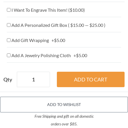
I Want To Engrave This Item! (
$10.00
)
Add A Personalized Gift Box ( $15.00 — $25.00 )
Add Gift Wrapping +$5.00
Add A Jewelry Polishing Cloth +$5.00
Qty
ADD TO WISHLIST
Free Shipping and gift on all domestic
orders over $85.