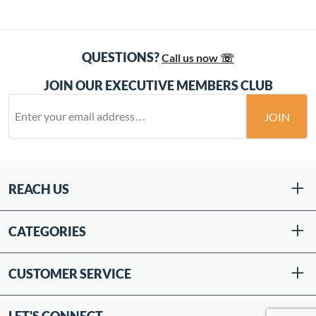
QUESTIONS?
Call us now ☏
JOIN OUR EXECUTIVE MEMBERS CLUB
JOIN
REACH US
CATEGORIES
CUSTOMER SERVICE