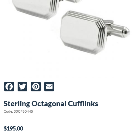
Facebook
Twitter
Pinterest
Email
Sterling Octagonal Cufflinks
Code: 30CF8044S
$195.00