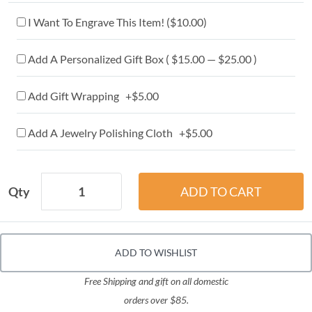
I Want To Engrave This Item! (
$10.00
)
Add A Personalized Gift Box ( $15.00 — $25.00 )
Add Gift Wrapping +$5.00
Add A Jewelry Polishing Cloth +$5.00
Qty
ADD TO WISHLIST
Free Shipping and gift on all domestic
orders over $85.