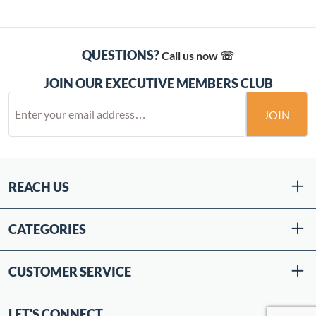
QUESTIONS?
Call us now ☏
JOIN OUR EXECUTIVE MEMBERS CLUB
JOIN
REACH US
CATEGORIES
CUSTOMER SERVICE
LET'S CONNECT