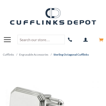
Cufflinks
/
Engravable Accessories
/
Sterling Octagonal Cufflinks