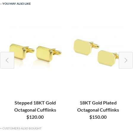
YOU MAY ALSO LIKE
Stepped 18KT Gold
18KT Gold Plated
Octagonal Cufflinks
Octagonal Cufflinks
$120.00
$150.00
CUSTOMERS ALSO BOUGHT