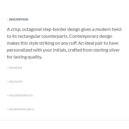
DESCRIPTION
A crisp, octagonal step-border design gives a modern twist
to its rectangular counterparts. Contemporary design
makes this style striking on any cuff. An ideal pair to have
personalized with your initials, crafted from sterling silver
for lasting quality.
REVIEWS
DELIVERY
MEASUREMENTS
ENGRAVING INFO