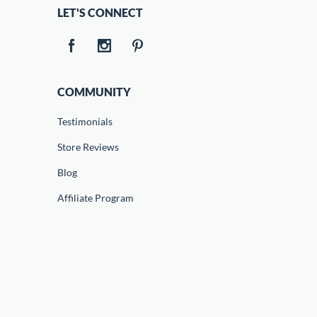
LET'S CONNECT
COMMUNITY
Testimonials
Store Reviews
Blog
Affiliate Program