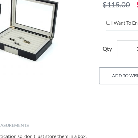
$115.00
I Want To En
Qty
ADD TO WIS
ASUREMENTS
ication so, don't just store them in a box,