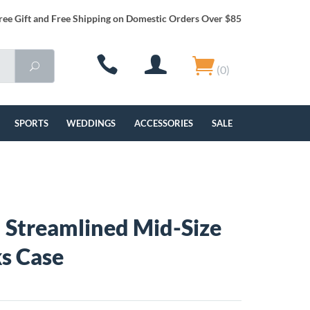
ree Gift and Free Shipping on Domestic Orders Over $85
(0)
SPORTS
WEDDINGS
ACCESSORIES
SALE
Streamlined Mid-Size
ks Case