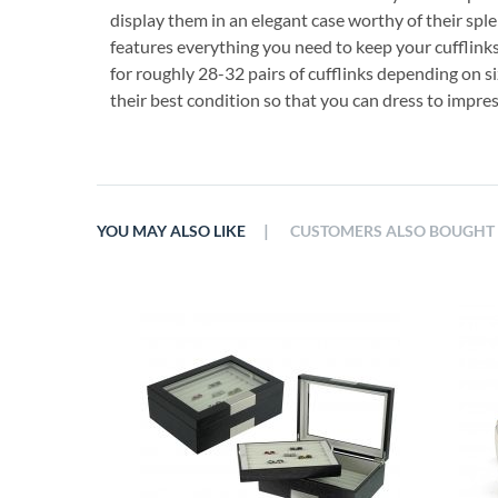
display them in an elegant case worthy of their sple
features everything you need to keep your cufflinks
for roughly 28-32 pairs of cufflinks depending on si
their best condition so that you can dress to impres
|
YOU MAY ALSO LIKE
CUSTOMERS ALSO BOUGHT