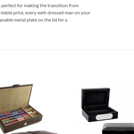
is perfect for making the transition from
ordable price, every well-dressed man on your
vable metal plate on the lid for a