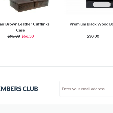
air Brown Leather Cufflinks
Premium Black Wood B
Case
$95.00
$66.50
$30.00
EMBERS CLUB