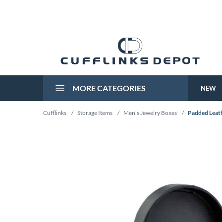
MORE CATEGORIES
NEW
Cufflinks
/
Storage Items
/
Men's Jewelry Boxes
/
Padded Leath