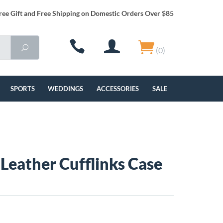
ree Gift and Free Shipping on Domestic Orders Over $85
(0)
SPORTS
WEDDINGS
ACCESSORIES
SALE
Leather Cufflinks Case