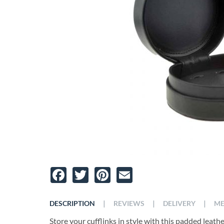
Facebook
Twitter
Pinterest
Email
|
|
|
DESCRIPTION
REVIEWS
DELIVERY
ME
Store your cufflinks in style with this padded leather