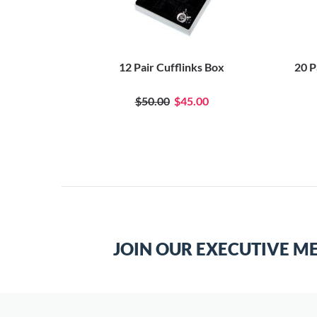
t Box
12 Pair Cufflinks Box
20 P
$50.00
$45.00
JOIN OUR EXECUTIVE M