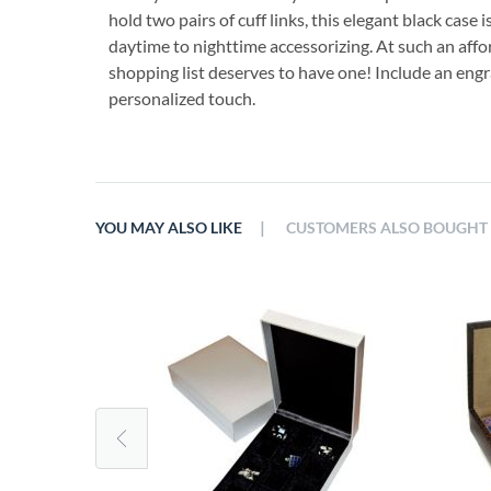
hold two pairs of cuff links, this elegant black case 
daytime to nighttime accessorizing. At such an aff
shopping list deserves to have one! Include an engra
personalized touch.
|
YOU MAY ALSO LIKE
CUSTOMERS ALSO BOUGHT