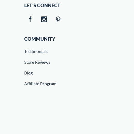
LET'S CONNECT
COMMUNITY
Testimonials
Store Reviews
Blog
Affiliate Program