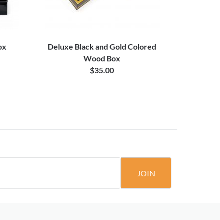
ox
Deluxe Black and Gold Colored
Premium Si
Wood Box
$35.00
JOIN