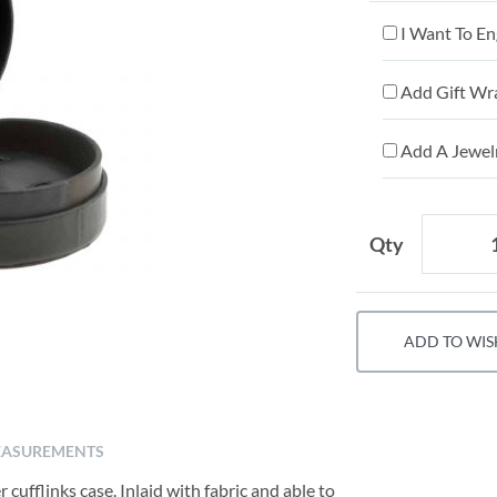
I Want To En
Add Gift Wr
Add A Jewelr
Qty
ADD TO WIS
ASUREMENTS
 cufflinks case. Inlaid with fabric and able to