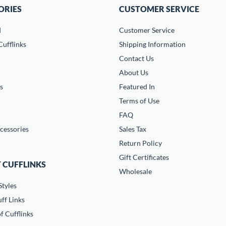
ORIES
CUSTOMER SERVICE
d
Customer Service
ufflinks
Shipping Information
Contact Us
About Us
s
Featured In
Terms of Use
FAQ
cessories
Sales Tax
Return Policy
Gift Certificates
 CUFFLINKS
Wholesale
Styles
ff Links
f Cufflinks