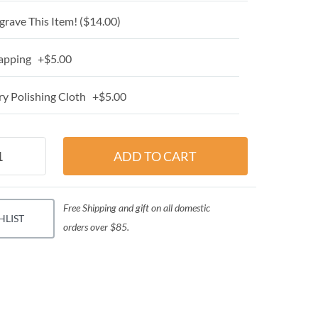
grave This Item! (
$14.00
)
apping +$5.00
y Polishing Cloth +$5.00
Free Shipping and gift on all domestic
HLIST
orders over $85.