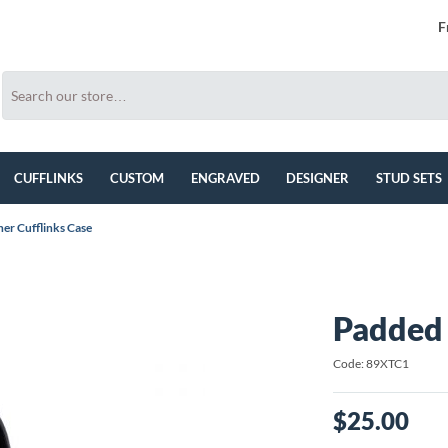
F
CUFFLINKS
CUSTOM
ENGRAVED
DESIGNER
STUD SETS
er Cufflinks Case
Padded 
Code: 89XTC1
$25.00