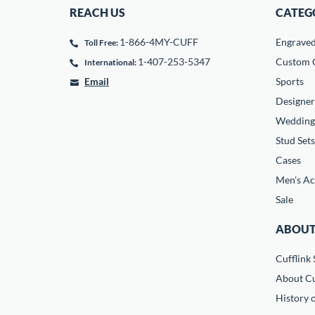
REACH US
CATEG
1-866-4MY-CUFF
Engrave
Toll Free:
1-407-253-5347
Custom C
International:
Email
Sports
Designer
Wedding
Stud Sets
Cases
Men's Ac
Sale
ABOUT
Cufflink 
About Cu
History o