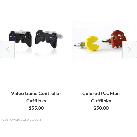
Video Game Controller
Colored Pac Man
Cufflinks
Cufflinks
$55.00
$50.00
CUSTOMERS ALSO BOUGHT