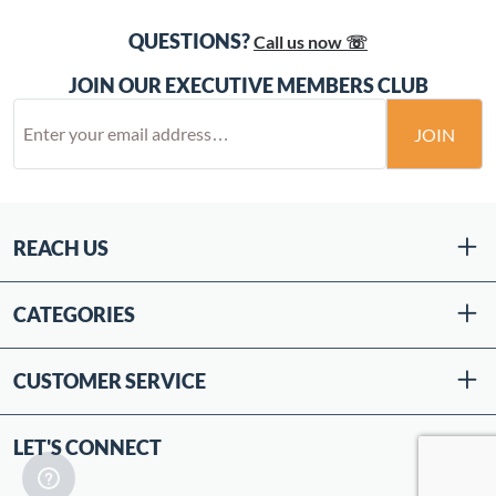
QUESTIONS?
Call us now ☏
JOIN OUR EXECUTIVE MEMBERS CLUB
JOIN
REACH US
CATEGORIES
CUSTOMER SERVICE
LET'S CONNECT