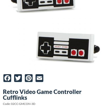
Facebook
Twitter
Pinterest
Email
Retro Video Game Controller
Cufflinks
Code: 02CC-GMCON-3D