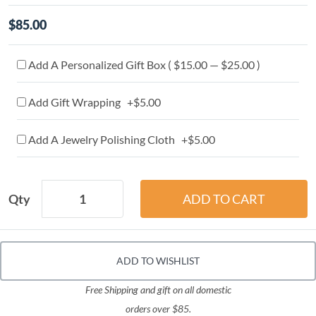
$85.00
Add A Personalized Gift Box ( $15.00 — $25.00 )
Add Gift Wrapping +$5.00
Add A Jewelry Polishing Cloth +$5.00
Qty
ADD TO WISHLIST
Free Shipping and gift on all domestic
orders over $85.