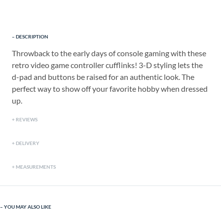
DESCRIPTION
Throwback to the early days of console gaming with these
retro video game controller cufflinks! 3-D styling lets the
d-pad and buttons be raised for an authentic look. The
perfect way to show off your favorite hobby when dressed
up.
REVIEWS
DELIVERY
MEASUREMENTS
YOU MAY ALSO LIKE