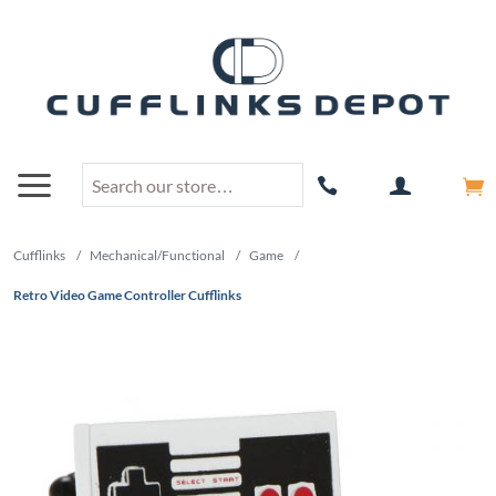
Cufflinks
/
Mechanical/Functional
/
Game
/
Retro Video Game Controller Cufflinks