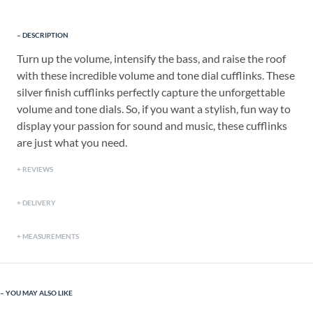
DESCRIPTION
Turn up the volume, intensify the bass, and raise the roof
with these incredible volume and tone dial cufflinks. These
silver finish cufflinks perfectly capture the unforgettable
volume and tone dials. So, if you want a stylish, fun way to
display your passion for sound and music, these cufflinks
are just what you need.
REVIEWS
DELIVERY
MEASUREMENTS
YOU MAY ALSO LIKE