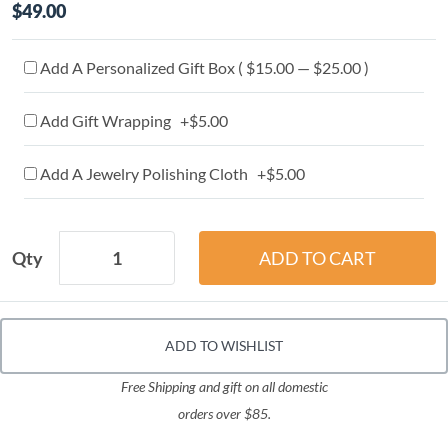
$49.00
Add A Personalized Gift Box ( $15.00 — $25.00 )
Add Gift Wrapping +$5.00
Add A Jewelry Polishing Cloth +$5.00
Qty
ADD TO WISHLIST
Free Shipping and gift on all domestic
orders over $85.