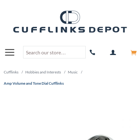
Cufflinks
/
Hobbies and Interests
/
Music
/
Amp Volume and Tone Dial Cufflinks