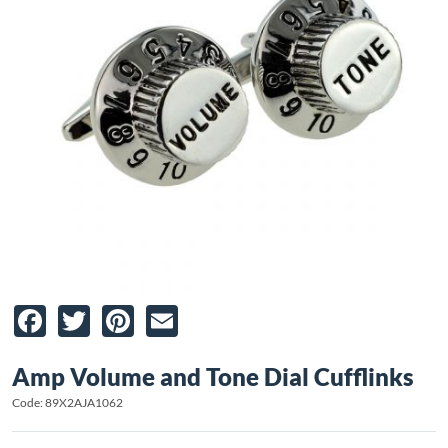
Facebook
Twitter
Pinterest
Email
Amp Volume and Tone Dial Cufflinks
Code: 89X2AJA1062