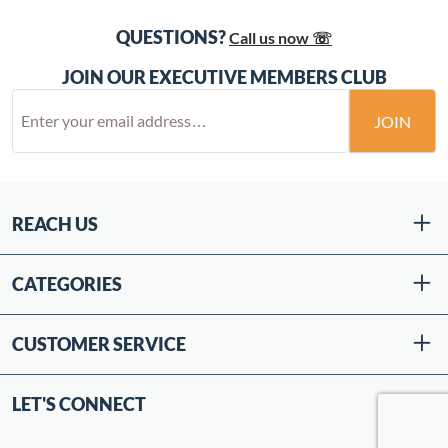
QUESTIONS?
Call us now ☏
JOIN OUR EXECUTIVE MEMBERS CLUB
JOIN
REACH US
CATEGORIES
CUSTOMER SERVICE
LET'S CONNECT