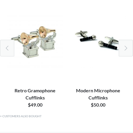
Retro Gramophone
Modern Microphone
Cufflinks
Cufflinks
$49.00
$50.00
CUSTOMERS ALSO BOUGHT