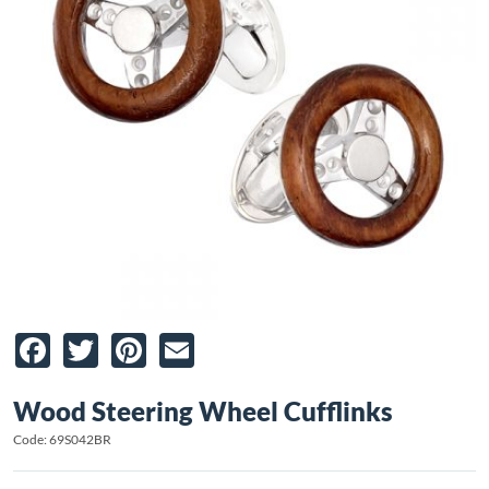
Facebook
Twitter
Pinterest
Email
Wood Steering Wheel Cufflinks
Code: 69S042BR