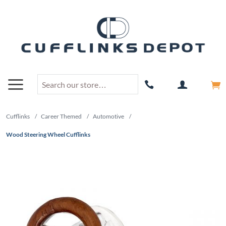
Cufflinks
/
Career Themed
/
Automotive
/
Wood Steering Wheel Cufflinks