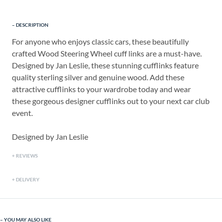
DESCRIPTION
For anyone who enjoys classic cars, these beautifully
crafted Wood Steering Wheel cuff links are a must-have.
Designed by Jan Leslie, these stunning cufflinks feature
quality sterling silver and genuine wood. Add these
attractive cufflinks to your wardrobe today and wear
these gorgeous designer cufflinks out to your next car club
event.
Designed by Jan Leslie
REVIEWS
DELIVERY
YOU MAY ALSO LIKE