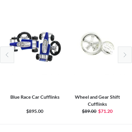
Blue Race Car Cufflinks
Wheel and Gear Shift
Cufflinks
$895.00
$89.00
$71.20