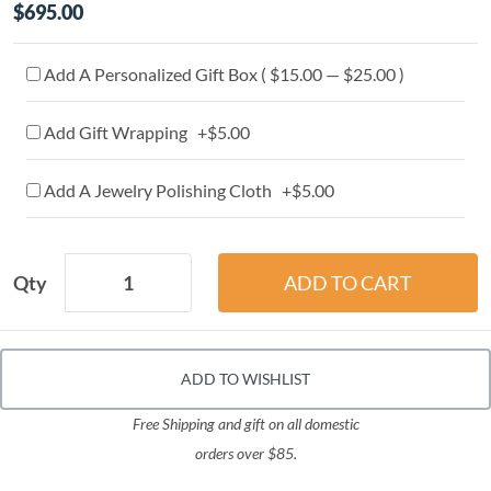
$695.00
Add A Personalized Gift Box ( $15.00 — $25.00 )
Add Gift Wrapping +$5.00
Add A Jewelry Polishing Cloth +$5.00
Qty
ADD TO WISHLIST
Free Shipping and gift on all domestic
orders over $85.