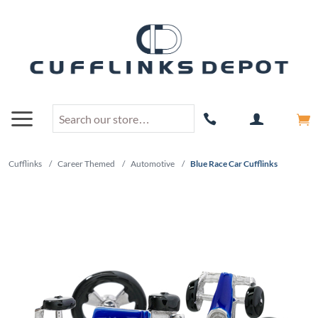
Cufflinks
/
Career Themed
/
Automotive
/
Blue Race Car Cufflinks