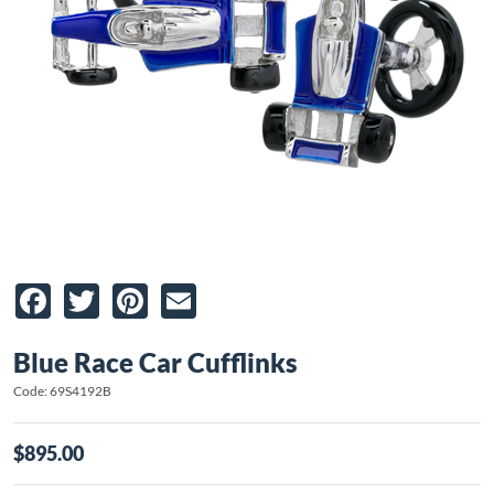
Facebook
Twitter
Pinterest
Email
Blue Race Car Cufflinks
Code: 69S4192B
$895.00