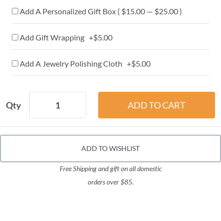
Add A Personalized Gift Box ( $15.00 — $25.00 )
Add Gift Wrapping +$5.00
Add A Jewelry Polishing Cloth +$5.00
Qty
ADD TO WISHLIST
Free Shipping and gift on all domestic
orders over $85.