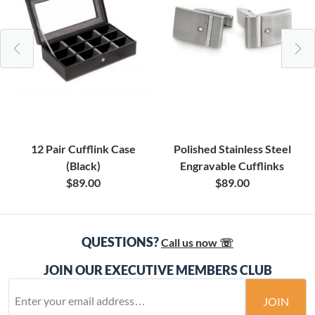
12 Pair Cufflink Case
Polished Stainless Steel
(Black)
Engravable Cufflinks
$89.00
$89.00
QUESTIONS?
Call us now ☏
JOIN OUR EXECUTIVE MEMBERS CLUB
JOIN