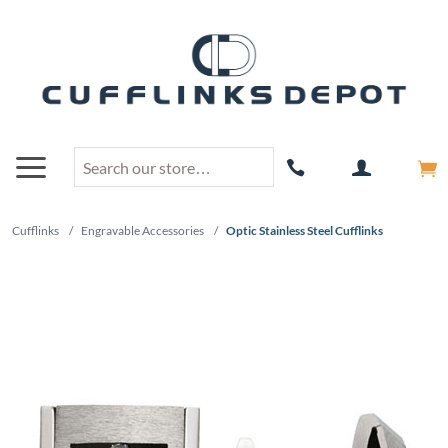
Cufflinks
/
Engravable Accessories
/
Optic Stainless Steel Cufflinks