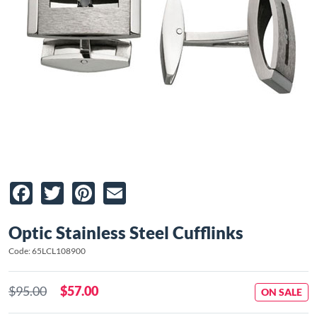
Facebook
Twitter
Pinterest
Email
Optic Stainless Steel Cufflinks
Code: 65LCL108900
$95.00
$57.00
ON SALE