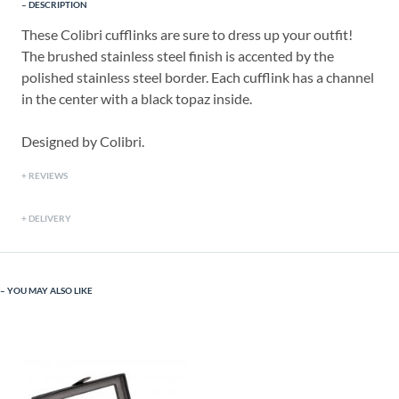
DESCRIPTION
These Colibri cufflinks are sure to dress up your outfit!
The brushed stainless steel finish is accented by the
polished stainless steel border. Each cufflink has a channel
in the center with a black topaz inside.
Designed by Colibri.
REVIEWS
DELIVERY
YOU MAY ALSO LIKE