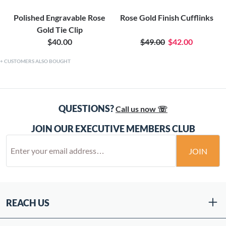
Polished Engravable Rose
Rose Gold Finish Cufflinks
Gold Tie Clip
$40.00
$49.00
$42.00
CUSTOMERS ALSO BOUGHT
QUESTIONS?
Call us now ☏
JOIN OUR EXECUTIVE MEMBERS CLUB
JOIN
REACH US