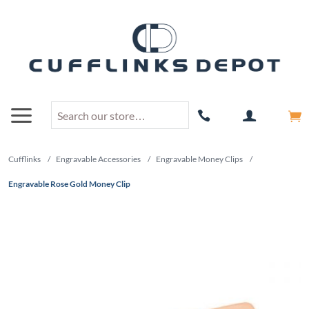
Cufflinks
/
Engravable Accessories
/
Engravable Money Clips
/
Engravable Rose Gold Money Clip