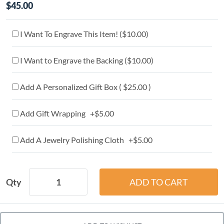
$45.00
I Want To Engrave This Item! (
$10.00
)
I Want to Engrave the Backing (
$10.00
)
Add A Personalized Gift Box ( $25.00 )
Add Gift Wrapping +$5.00
Add A Jewelry Polishing Cloth +$5.00
Qty