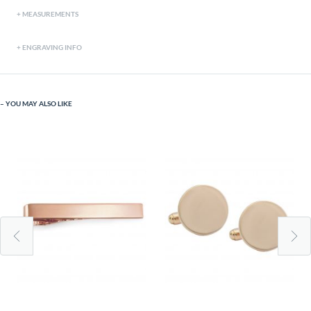
MEASUREMENTS
ENGRAVING INFO
YOU MAY ALSO LIKE