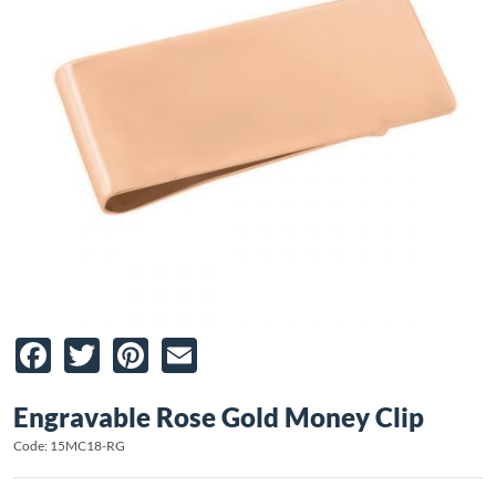
Facebook
Twitter
Pinterest
Email
Engravable Rose Gold Money Clip
Code: 15MC18-RG