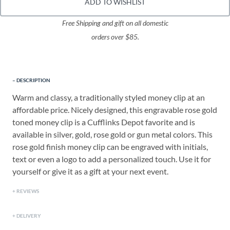
ADD TO WISHLIST
Free Shipping and gift on all domestic
orders over $85.
DESCRIPTION
Warm and classy, a traditionally styled money clip at an
affordable price. Nicely designed, this engravable rose gold
toned money clip is a Cufflinks Depot favorite and is
available in silver, gold, rose gold or gun metal colors. This
rose gold finish money clip can be engraved with initials,
text or even a logo to add a personalized touch. Use it for
yourself or give it as a gift at your next event.
REVIEWS
DELIVERY