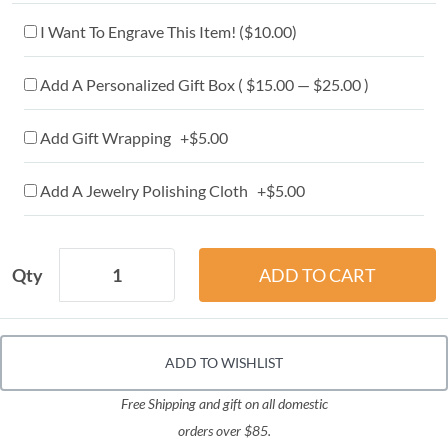
I Want To Engrave This Item! (
$10.00
)
Add A Personalized Gift Box ( $15.00 — $25.00 )
Add Gift Wrapping +$5.00
Add A Jewelry Polishing Cloth +$5.00
Qty
ADD TO WISHLIST
Free Shipping and gift on all domestic
orders over $85.