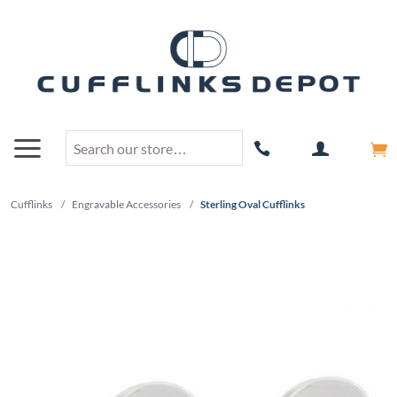
Cufflinks
/
Engravable Accessories
/
Sterling Oval Cufflinks