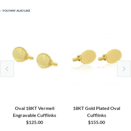
YOU MAY ALSO LIKE
Oval 18KT Vermeil
18KT Gold Plated Oval
Engravable Cufflinks
Cufflinks
$125.00
$155.00