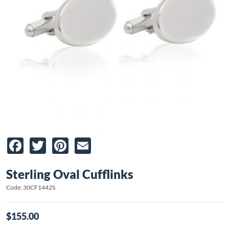
Facebook
Twitter
Pinterest
Email
Sterling Oval Cufflinks
Code: 30CF1442S
$155.00