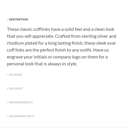
DESCRIPTION
These classic cufflinks have a solid feel and a clean look
that you will appreciate. Crafted from sterling silver and
rhodium plated for a long lasting finish, these sleek oval
cuff links are the perfect finish to any outfit. Have us
engrave your initials or company logo on them for a
personal look that is always in style.
REVIEWS
DELIVERY
MEASUREMENTS
ENGRAVING INFO