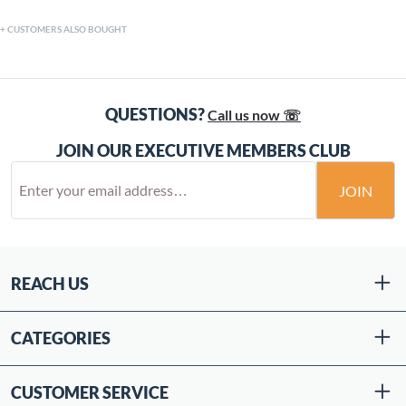
CUSTOMERS ALSO BOUGHT
QUESTIONS?
Call us now ☏
JOIN OUR EXECUTIVE MEMBERS CLUB
JOIN
REACH US
CATEGORIES
CUSTOMER SERVICE