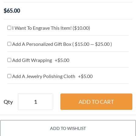
$65.00
I Want To Engrave This Item! (
$10.00
)
Add A Personalized Gift Box ( $15.00 — $25.00 )
Add Gift Wrapping +$5.00
Add A Jewelry Polishing Cloth +$5.00
Qty
ADD TO WISHLIST