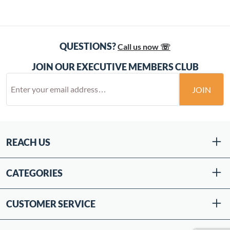
QUESTIONS?
Call us now ☏
JOIN OUR EXECUTIVE MEMBERS CLUB
JOIN
REACH US
CATEGORIES
CUSTOMER SERVICE