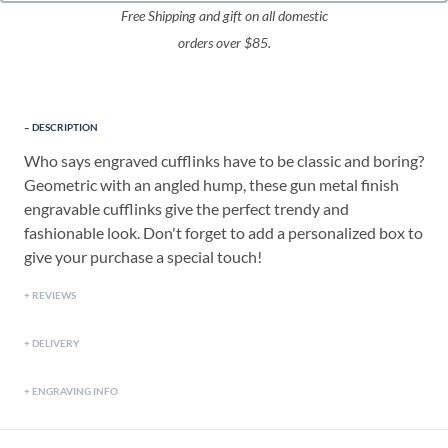
Free Shipping and gift on all domestic
orders over $85.
DESCRIPTION
Who says engraved cufflinks have to be classic and boring?
Geometric with an angled hump, these gun metal finish
engravable cufflinks give the perfect trendy and
fashionable look. Don't forget to add a personalized box to
give your purchase a special touch!
REVIEWS
DELIVERY
ENGRAVING INFO