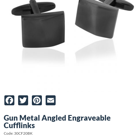
Facebook
Twitter
Pinterest
Email
Gun Metal Angled Engraveable
Cufflinks
Code: 30CF20BK