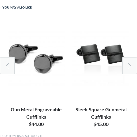
YOU MAY ALSO LIKE
Gun Metal Engraveable
Sleek Square Gunmetal
Cufflinks
Cufflinks
$44.00
$45.00
CUSTOMERS ALSO BOUGHT