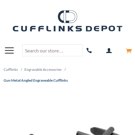
Cufflinks
/
Engravable Accessories
/
Gun Metal Angled Engraveable Cufflinks