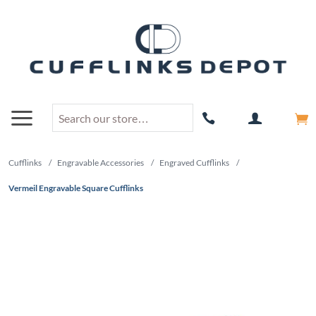
Cufflinks
/
Engravable Accessories
/
Engraved Cufflinks
/
Vermeil Engravable Square Cufflinks