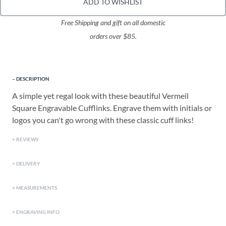
ADD TO WISHLIST
Free Shipping and gift on all domestic
orders over $85.
DESCRIPTION
A simple yet regal look with these beautiful Vermeil
Square Engravable Cufflinks. Engrave them with initials or
logos you can't go wrong with these classic cuff links!
REVIEWS
DELIVERY
MEASUREMENTS
ENGRAVING INFO