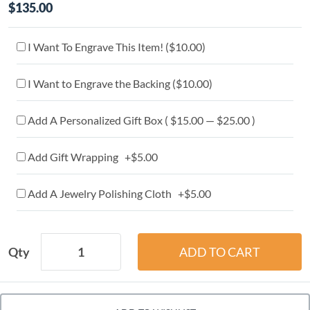
$135.00
I Want To Engrave This Item! (
$10.00
)
I Want to Engrave the Backing (
$10.00
)
Add A Personalized Gift Box ( $15.00 — $25.00 )
Add Gift Wrapping +$5.00
Add A Jewelry Polishing Cloth +$5.00
Qty