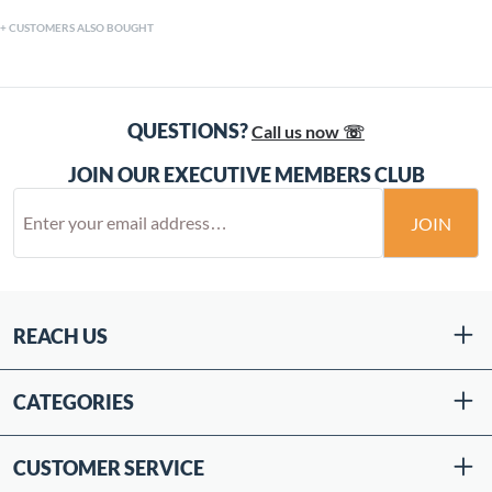
CUSTOMERS ALSO BOUGHT
QUESTIONS?
Call us now ☏
JOIN OUR EXECUTIVE MEMBERS CLUB
JOIN
REACH US
CATEGORIES
CUSTOMER SERVICE