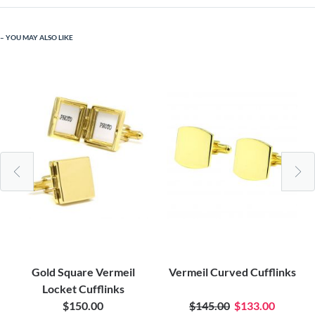
YOU MAY ALSO LIKE
Gold Square Vermeil
Vermeil Curved Cufflinks
Locket Cufflinks
$150.00
$145.00
$133.00