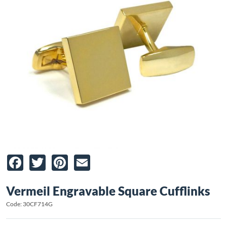
Facebook
Twitter
Pinterest
Email
Vermeil Engravable Square Cufflinks
Code: 30CF714G