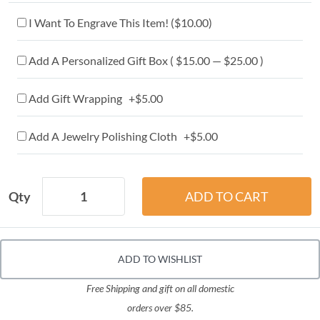
I Want To Engrave This Item! (
$10.00
)
Add A Personalized Gift Box ( $15.00 — $25.00 )
Add Gift Wrapping +$5.00
Add A Jewelry Polishing Cloth +$5.00
Qty
ADD TO WISHLIST
Free Shipping and gift on all domestic
orders over $85.