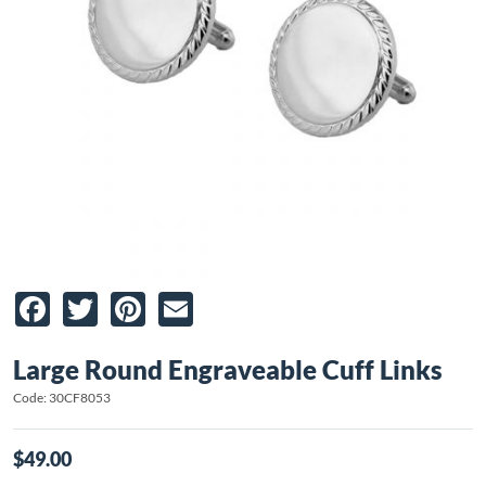
Facebook
Twitter
Pinterest
Email
Large Round Engraveable Cuff Links
Code: 30CF8053
$49.00