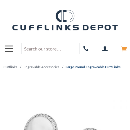
Cufflinks
/
Engravable Accessories
/
Large Round Engraveable Cuff Links