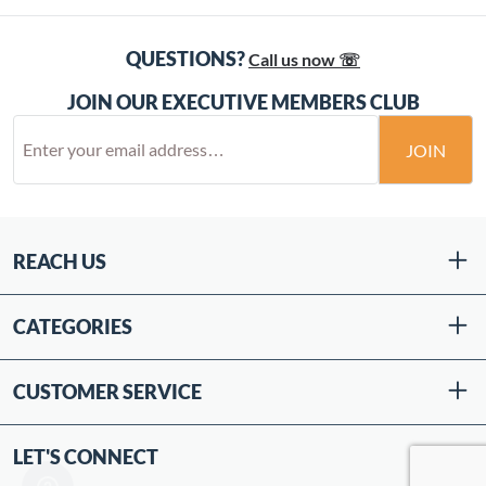
QUESTIONS?
Call us now ☏
JOIN OUR EXECUTIVE MEMBERS CLUB
JOIN
REACH US
CATEGORIES
CUSTOMER SERVICE
LET'S CONNECT