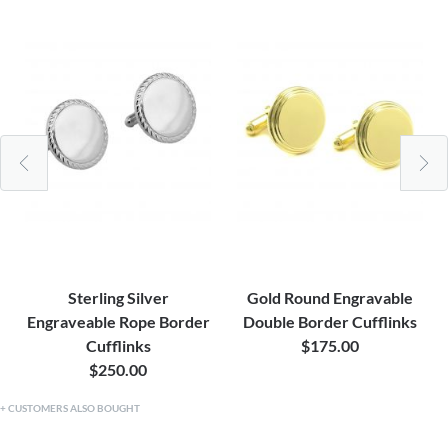
Sterling Silver
Gold Round Engravable
Engraveable Rope Border
Double Border Cufflinks
Cufflinks
$175.00
$250.00
CUSTOMERS ALSO BOUGHT