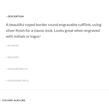
DESCRIPTION
A beautiful roped border round engravable cufflink, using
silver finish for a classic look. Looks great when engraved
with initials or logos!
REVIEWS
DELIVERY
MEASUREMENTS
ENGRAVING INFO
YOU MAY ALSO LIKE