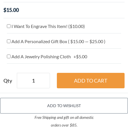
$15.00
I Want To Engrave This Item! (
$10.00
)
Add A Personalized Gift Box ( $15.00 — $25.00 )
Add A Jewelry Polishing Cloth +$5.00
Qty
ADD TO WISHLIST
Free Shipping and gift on all domestic
orders over $85.