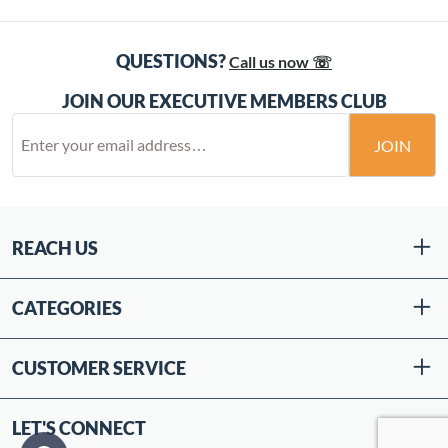
QUESTIONS?
Call us now ☏
JOIN OUR EXECUTIVE MEMBERS CLUB
JOIN
REACH US
CATEGORIES
CUSTOMER SERVICE
LET'S CONNECT