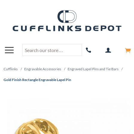
Cufflinks
/
Engravable Accessories
/
Engraved Lapel Pins and Tie Bars
/
Gold Finish Rectangle Engravable Lapel Pin