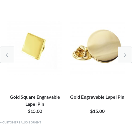
Gold Square Engravable
Gold Engravable Lapel Pin
Lapel Pin
$15.00
$15.00
CUSTOMERS ALSO BOUGHT