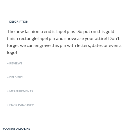
DESCRIPTION
The new fashion trend is lapel pins! So put on this gold
finish rectangle lapel pin and showcase your attire! Don't
forget we can engrave this pin with letters, dates or even a
logo!
REVIEWS
DELIVERY
MEASUREMENTS
ENGRAVING INFO
YOU MAY ALSO LIKE