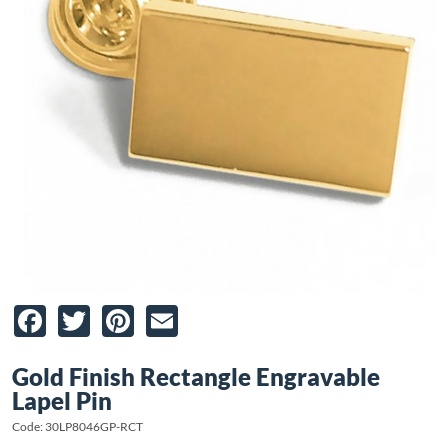
Facebook
Twitter
Pinterest
Email
Gold Finish Rectangle Engravable
Lapel Pin
Code: 30LP8046GP-RCT