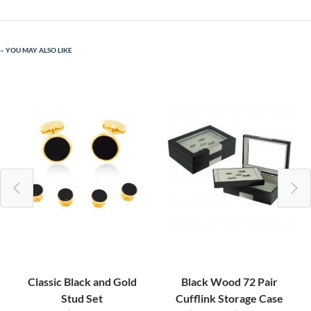
YOU MAY ALSO LIKE
Classic Black and Gold
Black Wood 72 Pair
Stud Set
Cufflink Storage Case