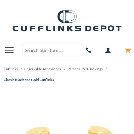
Cufflinks
/
Engravable Accessories
/
Personalized Backings
/
Classic Black and Gold Cufflinks