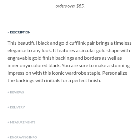
orders over $85.
DESCRIPTION
This beautiful black and gold cufflink pair brings a timeless
elegance to any look. It features a circular gold shape with
engravable gold finish backings and borders as well as
inner onyx colored black. You are sure to make a stunning
impression with this iconic wardrobe staple. Personalize
the backings with initials for a perfect finish.
REVIEWS
DELIVERY
MEASUREMENTS
ENGRAVING INFO