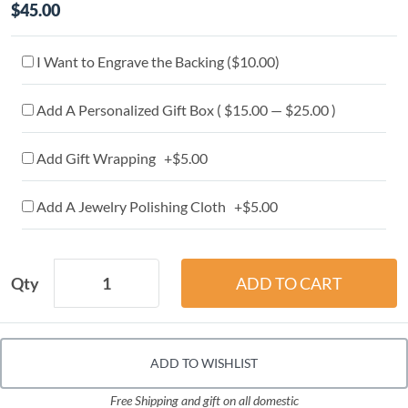
$45.00
I Want to Engrave the Backing (
$10.00
)
Add A Personalized Gift Box ( $15.00 — $25.00 )
Add Gift Wrapping +$5.00
Add A Jewelry Polishing Cloth +$5.00
Qty
ADD TO WISHLIST
Free Shipping and gift on all domestic