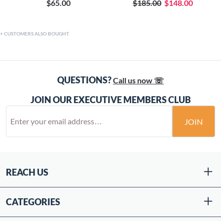
$65.00
$185.00
$148.00
CUSTOMERS ALSO BOUGHT
QUESTIONS?
Call us now ☏
JOIN OUR EXECUTIVE MEMBERS CLUB
JOIN
REACH US
CATEGORIES