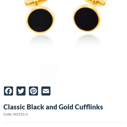
Facebook
Twitter
Pinterest
Email
Classic Black and Gold Cufflinks
Code: 341121-2