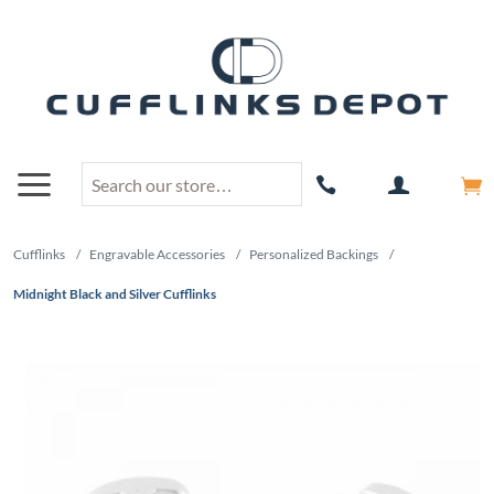
Cufflinks
/
Engravable Accessories
/
Personalized Backings
/
Midnight Black and Silver Cufflinks