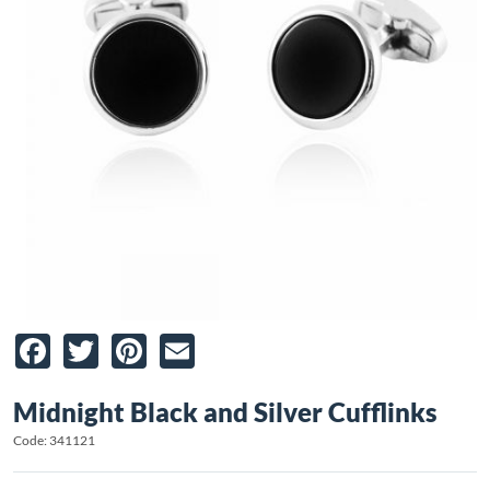
Facebook
Twitter
Pinterest
Email
Midnight Black and Silver Cufflinks
Code: 341121