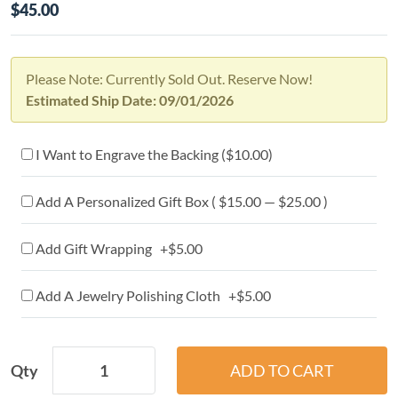
$45.00
Please Note: Currently Sold Out. Reserve Now!
Estimated Ship Date: 09/01/2026
I Want to Engrave the Backing (
$10.00
)
Add A Personalized Gift Box ( $15.00 — $25.00 )
Add Gift Wrapping +$5.00
Add A Jewelry Polishing Cloth +$5.00
Qty