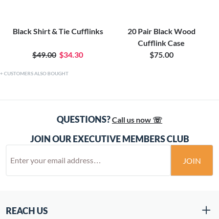
Black Shirt & Tie Cufflinks
20 Pair Black Wood
Cufflink Case
$49.00
$34.30
$75.00
CUSTOMERS ALSO BOUGHT
QUESTIONS?
Call us now ☏
JOIN OUR EXECUTIVE MEMBERS CLUB
JOIN
REACH US