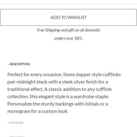
ADD TO WISHLIST
Free Shipping and gift on all domestic
orders over $85.
DESCRIPTION
Perfect for every occasion, these dapper style cufflinks
pair midnight black with a sleek silver finish for a
traditional effect. A classic addition to any cufflink
collection, this elegant style is a wardrobe staple.
Personalize the sturdy backings with initials or a
monogram for a custom look.
REVIEWS