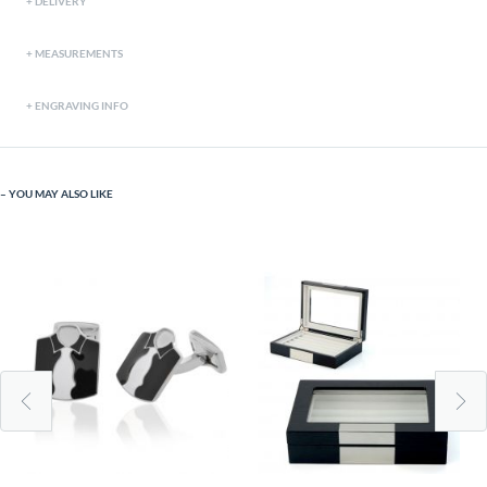
DELIVERY
MEASUREMENTS
ENGRAVING INFO
YOU MAY ALSO LIKE