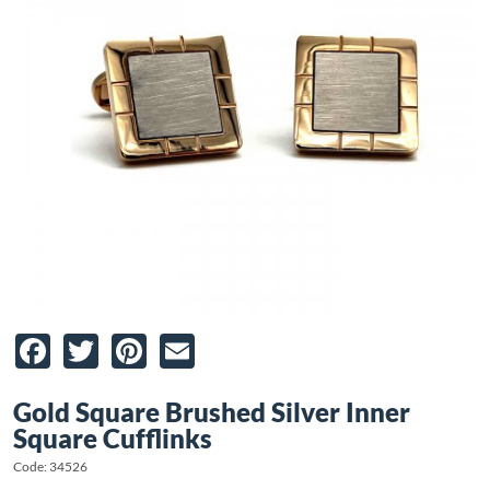
Facebook
Twitter
Pinterest
Email
Gold Square Brushed Silver Inner
Square Cufflinks
Code: 34526