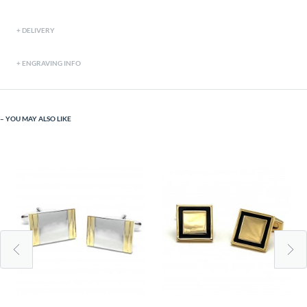
DELIVERY
ENGRAVING INFO
YOU MAY ALSO LIKE