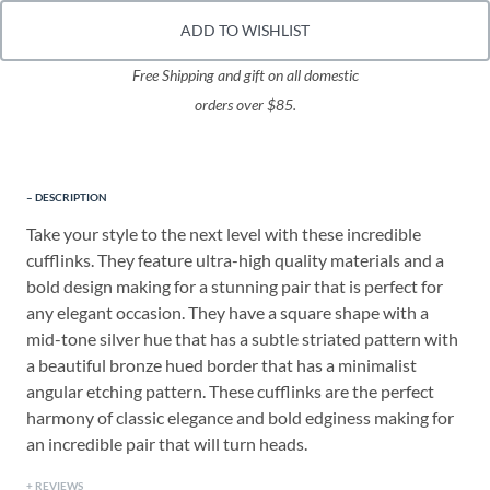
ADD TO WISHLIST
Free Shipping and gift on all domestic
orders over $85.
DESCRIPTION
Take your style to the next level with these incredible
cufflinks. They feature ultra-high quality materials and a
bold design making for a stunning pair that is perfect for
any elegant occasion. They have a square shape with a
mid-tone silver hue that has a subtle striated pattern with
a beautiful bronze hued border that has a minimalist
angular etching pattern. These cufflinks are the perfect
harmony of classic elegance and bold edginess making for
an incredible pair that will turn heads.
REVIEWS