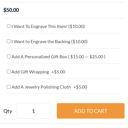
$50.00
I Want To Engrave This Item! (
$10.00
)
I Want to Engrave the Backing (
$10.00
)
Add A Personalized Gift Box ( $15.00 — $25.00 )
Add Gift Wrapping +$5.00
Add A Jewelry Polishing Cloth +$5.00
Qty