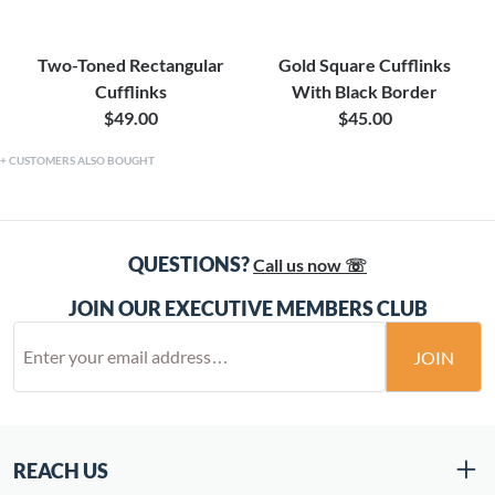
Two-Toned Rectangular
Gold Square Cufflinks
Cufflinks
With Black Border
$49.00
$45.00
CUSTOMERS ALSO BOUGHT
QUESTIONS?
Call us now ☏
JOIN OUR EXECUTIVE MEMBERS CLUB
JOIN
REACH US