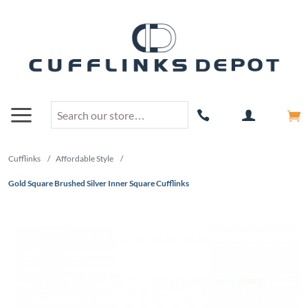
Cufflinks
/
Affordable Style
/
Gold Square Brushed Silver Inner Square Cufflinks