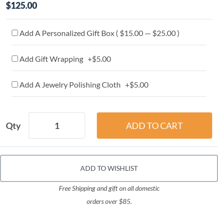
$125.00
Add A Personalized Gift Box ( $15.00 — $25.00 )
Add Gift Wrapping +$5.00
Add A Jewelry Polishing Cloth +$5.00
Qty
ADD TO WISHLIST
Free Shipping and gift on all domestic
orders over $85.