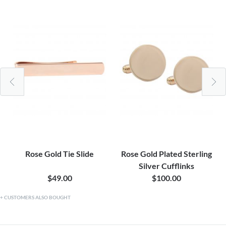
Rose Gold Tie Slide
Rose Gold Plated Sterling
Silver Cufflinks
$49.00
$100.00
CUSTOMERS ALSO BOUGHT