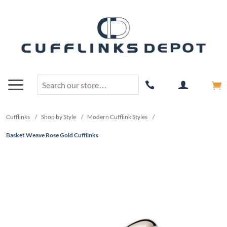
Cufflinks
/
Shop by Style
/
Modern Cufflink Styles
/
Basket Weave Rose Gold Cufflinks