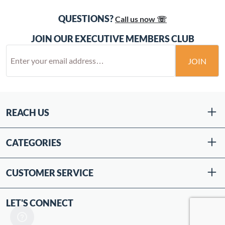
QUESTIONS?
Call us now ☏
JOIN OUR EXECUTIVE MEMBERS CLUB
JOIN
REACH US
CATEGORIES
CUSTOMER SERVICE
LET'S CONNECT