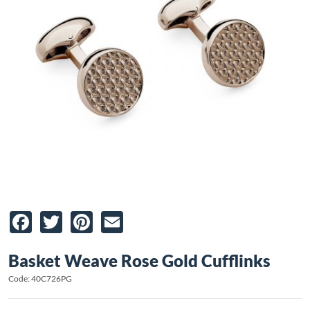
Facebook
Twitter
Pinterest
Email
Basket Weave Rose Gold Cufflinks
Code: 40C726PG