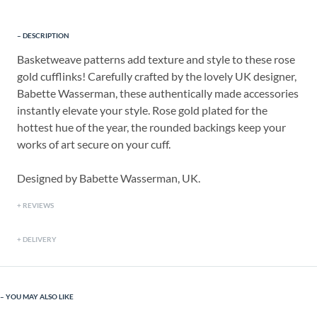
DESCRIPTION
Basketweave patterns add texture and style to these rose
gold cufflinks! Carefully crafted by the lovely UK designer,
Babette Wasserman, these authentically made accessories
instantly elevate your style. Rose gold plated for the
hottest hue of the year, the rounded backings keep your
works of art secure on your cuff.
Designed by Babette Wasserman, UK.
REVIEWS
DELIVERY
YOU MAY ALSO LIKE