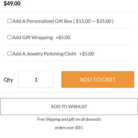
$49.00
Add A Personalized Gift Box ( $15.00 — $25.00 )
Add Gift Wrapping +$5.00
Add A Jewelry Polishing Cloth +$5.00
Qty
ADD TO WISHLIST
Free Shipping and gift on all domestic
orders over $85.