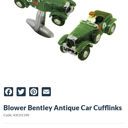
Facebook
Twitter
Pinterest
Email
Blower Bentley Antique Car Cufflinks
Code: 43C01190