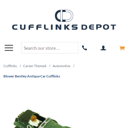
Cufflinks
/
Career Themed
/
Automotive
/
Blower Bentley Antique Car Cufflinks