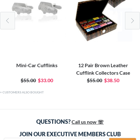
Mini-Car Cufflinks
12 Pair Brown Leather
Cufflink Collectors Case
$55.00
$33.00
$55.00
$38.50
CUSTOMERS ALSO BOUGHT
QUESTIONS?
Call us now ☏
JOIN OUR EXECUTIVE MEMBERS CLUB