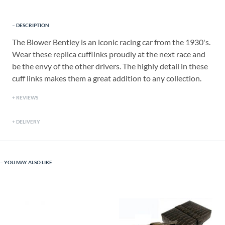
DESCRIPTION
The Blower Bentley is an iconic racing car from the 1930's.
Wear these replica cufflinks proudly at the next race and
be the envy of the other drivers. The highly detail in these
cuff links makes them a great addition to any collection.
REVIEWS
DELIVERY
YOU MAY ALSO LIKE