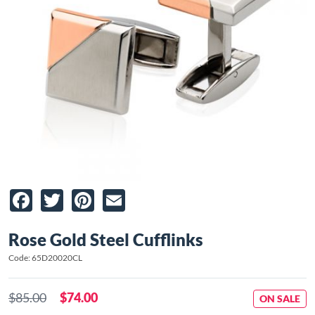
Facebook
Twitter
Pinterest
Email
Rose Gold Steel Cufflinks
Code: 65D20020CL
$85.00
$74.00
ON SALE