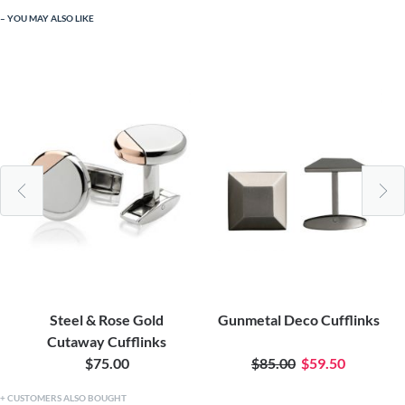
YOU MAY ALSO LIKE
Steel & Rose Gold
Gunmetal Deco Cufflinks
Cutaway Cufflinks
$75.00
$85.00
$59.50
CUSTOMERS ALSO BOUGHT