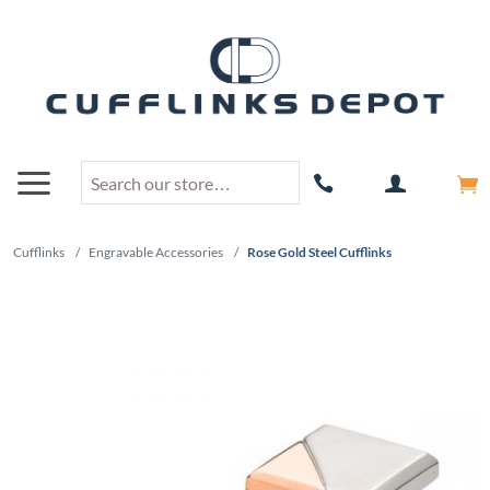
Cufflinks
/
Engravable Accessories
/
Rose Gold Steel Cufflinks