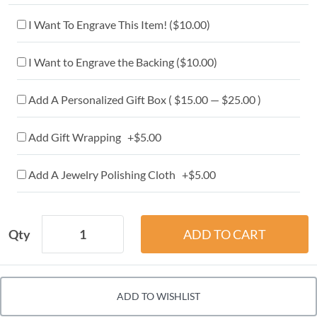
I Want To Engrave This Item! (
$10.00
)
I Want to Engrave the Backing (
$10.00
)
Add A Personalized Gift Box ( $15.00 — $25.00 )
Add Gift Wrapping +$5.00
Add A Jewelry Polishing Cloth +$5.00
Qty
ADD TO WISHLIST