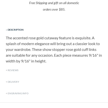
Free Shipping and gift on all domestic
orders over $85.
DESCRIPTION
The accented rose gold cutaway feature is exquisite. A
splash of modern elegance will bring out a classier look to
your wardrobe. These show stopper rose gold cuff links
are suitable for any occasion. Each piece measures 9/16" in
width by 9/16" in height.
REVIEWS
DELIVERY
ENGRAVING INFO