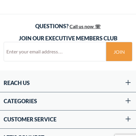
QUESTIONS?
Call us now ☏
JOIN OUR EXECUTIVE MEMBERS CLUB
JOIN
REACH US
CATEGORIES
CUSTOMER SERVICE