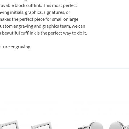
avable block cufflink. This most perfect
ving initials, graphics, signatures, or
makes the perfect piece for small or large
 custom engraving and graphics team, we can
beautiful cufflink is the perfect way to do it.
ature engraving.