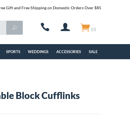
ree Gift and Free Shipping on Domestic Orders Over $85
(0)
SPORTS
WEDDINGS
ACCESSORIES
SALE
ble Block Cufflinks