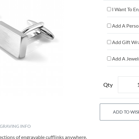
I Want To En
Add A Person
Add Gift Wr
Add A Jewelr
Qty
ADD TO WIS
GRAVING INFO
lections of engravable cufflinks anywhere.