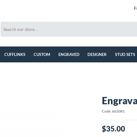
F
CUFFLINKS
CUSTOM
ENGRAVED
DESIGNER
STUD SETS
Engrava
Code: 662081
$35.00