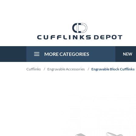
MORE CATEGORIES
NEW
Cufflinks
/
Engravable Accessories
/
Engravable Block Cufflinks