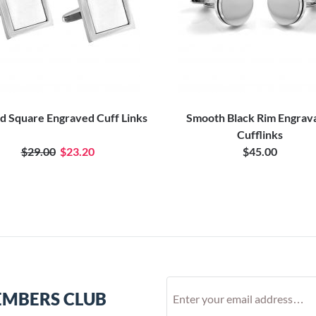
d Square Engraved Cuff Links
Smooth Black Rim Engrav
Cufflinks
$29.00
$23.20
$45.00
EMBERS CLUB