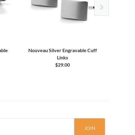
able
Nouveau Silver Engravable Cuff
Square 
Links
$29.00
JOIN