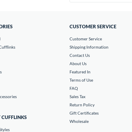
ORIES
CUSTOMER SERVICE
d
Customer Service
ufflinks
Shipping Information
Contact Us
About Us
s
Featured In
Terms of Use
FAQ
cessories
Sales Tax
Return Policy
Gift Certificates
 CUFFLINKS
Wholesale
Styles