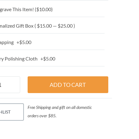
grave This Item! (
$10.00
)
alized Gift Box ( $15.00 — $25.00 )
apping +$5.00
y Polishing Cloth +$5.00
Free Shipping and gift on all domestic
HLIST
orders over $85.