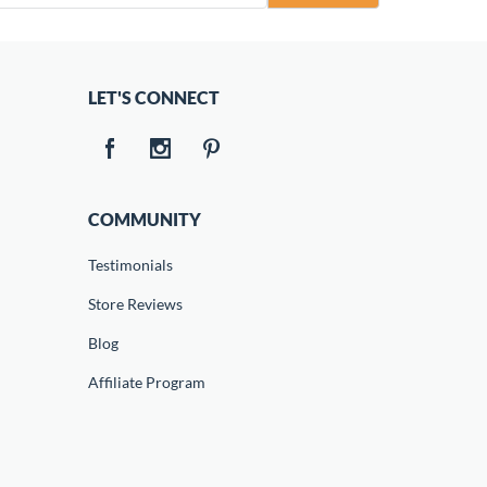
LET'S CONNECT
COMMUNITY
Testimonials
Store Reviews
Blog
Affiliate Program