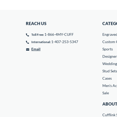
REACH US
CATEG
1-866-4MY-CUFF
Engrave
Toll Free:
1-407-253-5347
Custom C
International:
Email
Sports
Designer
Wedding
Stud Sets
Cases
Men's Ac
Sale
ABOUT
Cufflink 