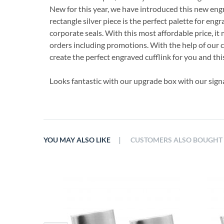
New for this year, we have introduced this new engr
rectangle silver piece is the perfect palette for engra
corporate seals. With this most affordable price, it 
orders including promotions. With the help of our
create the perfect engraved cufflink for you and this 
Looks fantastic with our upgrade box with our sign
|
YOU MAY ALSO LIKE
CUSTOMERS ALSO BOUGHT