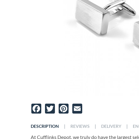
Facebook
Twitter
Pinterest
Email
|
|
|
DESCRIPTION
REVIEWS
DELIVERY
EN
At Cufflinks Depot, we truly do have the largest se