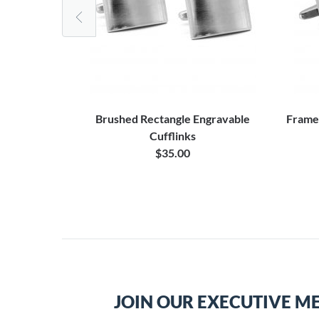
ng Tie Bar
Brushed Rectangle Engravable
Frame
Cufflinks
0
$35.00
JOIN OUR EXECUTIVE M