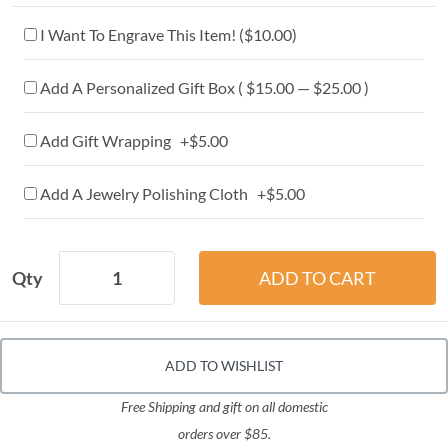
I Want To Engrave This Item! (
$10.00
)
Add A Personalized Gift Box ( $15.00 — $25.00 )
Add Gift Wrapping +$5.00
Add A Jewelry Polishing Cloth +$5.00
Qty
ADD TO WISHLIST
Free Shipping and gift on all domestic
orders over $85.