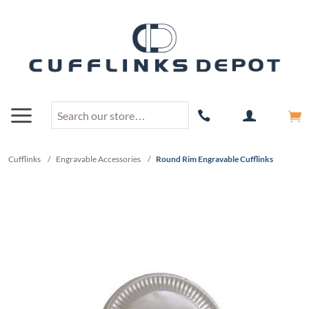
Cufflinks
/
Engravable Accessories
/
Round Rim Engravable Cufflinks