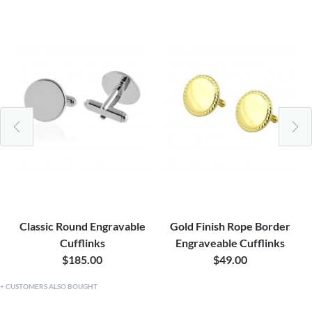
Classic Round Engravable
Gold Finish Rope Border
Cufflinks
Engraveable Cufflinks
$185.00
$49.00
CUSTOMERS ALSO BOUGHT