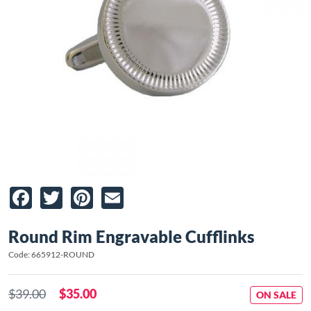
Facebook
Twitter
Pinterest
Email
Round Rim Engravable Cufflinks
Code: 665912-ROUND
$39.00
$35.00
ON SALE