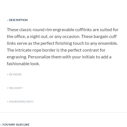
DESCRIPTION
These classic round rim engravable cufflinks are suited for
the office, a night out, or any occasion. These bargain cuff
links serve as the perfect finishing touch to any ensemble.
The intricate rope border is the perfect contrast for
engraving. Personalize them with your initials to add a
fashionable look.
REVIEWS
DELIVERY
ENGRAVING INFO
YOU MAY ALSO LIKE