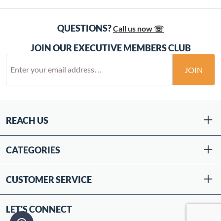
QUESTIONS?
Call us now ☏
JOIN OUR EXECUTIVE MEMBERS CLUB
JOIN
REACH US
CATEGORIES
CUSTOMER SERVICE
LET'S CONNECT