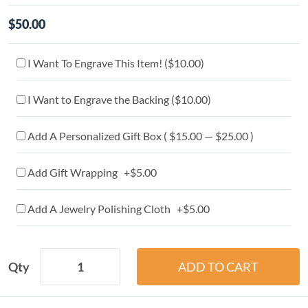
$50.00
I Want To Engrave This Item! (
$10.00
)
I Want to Engrave the Backing (
$10.00
)
Add A Personalized Gift Box ( $15.00 — $25.00 )
Add Gift Wrapping +$5.00
Add A Jewelry Polishing Cloth +$5.00
Qty