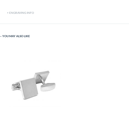
ENGRAVING INFO
YOU MAY ALSO LIKE