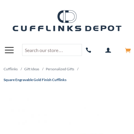
Cufflinks
/
Gift Ideas
/
Personalized Gifts
/
Square Engravable Gold Finish Cufflinks