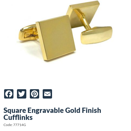
Facebook
Twitter
Pinterest
Email
Square Engravable Gold Finish
Cufflinks
Code: 77714G