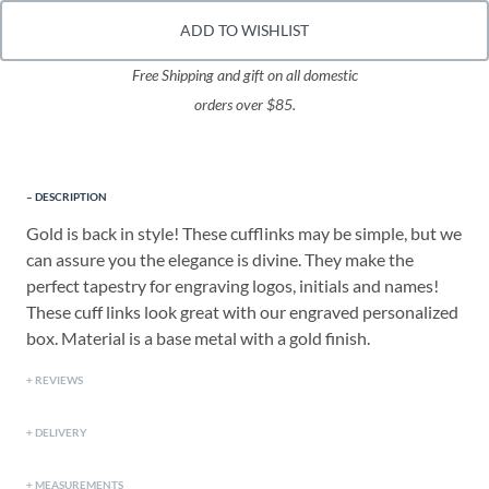
ADD TO WISHLIST
Free Shipping and gift on all domestic
orders over $85.
DESCRIPTION
Gold is back in style! These cufflinks may be simple, but we
can assure you the elegance is divine. They make the
perfect tapestry for engraving logos, initials and names!
These cuff links look great with our engraved personalized
box. Material is a base metal with a gold finish.
REVIEWS
DELIVERY
MEASUREMENTS