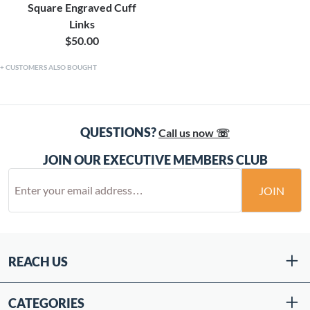
Square Engraved Cuff
Links
$50.00
CUSTOMERS ALSO BOUGHT
QUESTIONS?
Call us now ☏
JOIN OUR EXECUTIVE MEMBERS CLUB
JOIN
REACH US
CATEGORIES