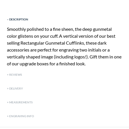
DESCRIPTION
Smoothly polished to a fine sheen, the deep gunmetal
color glistens on your cuff. A vertical version of our best
selling Rectangular Gunmetal Cufflinks, these dark
accessories are perfect for engraving two initials or a
vertically shaped image (including logos!). Gift them in one
of our upgrade boxes for a finished look.
REVIEWS
DELIVERY
MEASUREMENTS
ENGRAVING INFO