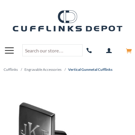
Cufflinks
/
Engravable Accessories
/
Vertical Gunmetal Cufflinks