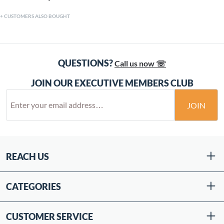
CUSTOMERS ALSO BOUGHT
QUESTIONS?
Call us now ☏
JOIN OUR EXECUTIVE MEMBERS CLUB
JOIN
REACH US
CATEGORIES
CUSTOMER SERVICE