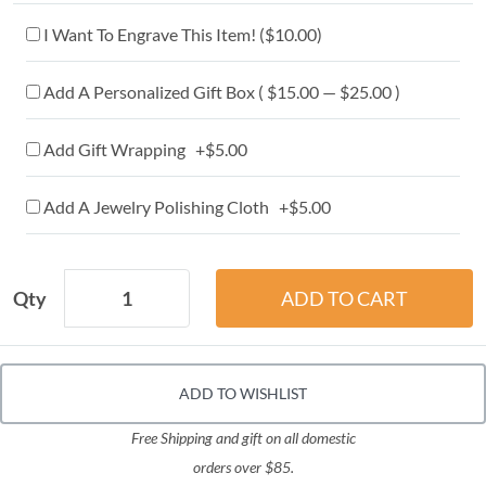
I Want To Engrave This Item! (
$10.00
)
Add A Personalized Gift Box ( $15.00 — $25.00 )
Add Gift Wrapping +$5.00
Add A Jewelry Polishing Cloth +$5.00
Qty
ADD TO WISHLIST
Free Shipping and gift on all domestic
orders over $85.