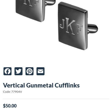
Facebook
Twitter
Pinterest
Email
Vertical Gunmetal Cufflinks
Code: 77904V
$50.00