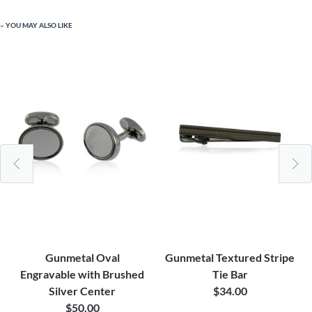
YOU MAY ALSO LIKE
Gunmetal Oval
Gunmetal Textured Stripe
Engravable with Brushed
Tie Bar
Silver Center
$34.00
$50.00